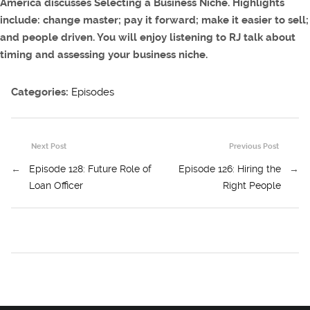
America discusses Selecting a Business Niche. Highlights
include: change master; pay it forward; make it easier to sell;
and people driven. You will enjoy listening to RJ talk about
timing and assessing your business niche.
Categories:
Episodes
Next Post
Previous Post
←
Episode 128: Future Role of
Episode 126: Hiring the
→
Loan Officer
Right People