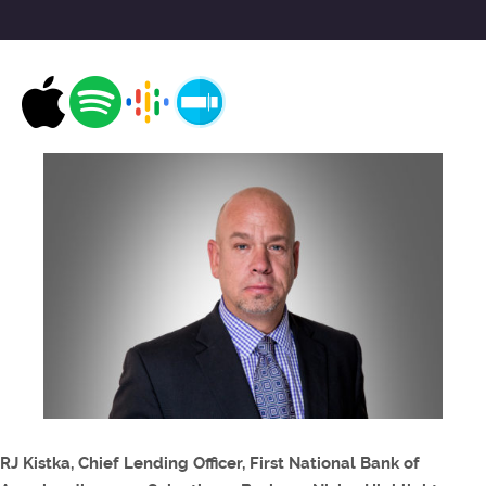
RJ Kistka, Chief Lending Officer, First National Bank of