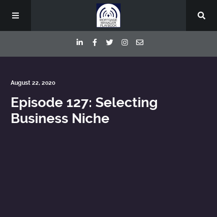
Episodes
August 22, 2020
Episode 127: Selecting
Deep Dive Interviews
Business Niche
Your Host
Contact
Blog