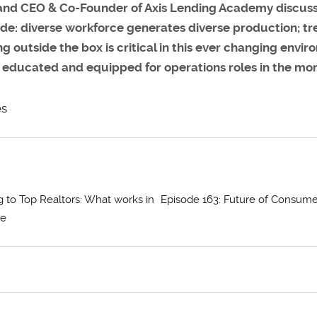
and CEO & Co-Founder of Axis Lending Academy discusses
lude: diverse workforce generates diverse production; tr
utside the box is critical in this ever changing environ
e educated and equipped for operations roles in the mo
es
g to Top Realtors: What works in
Episode 163: Future of Consume
ce