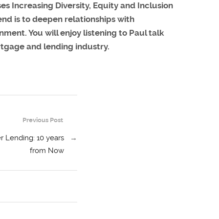
 Increasing Diversity, Equity and Inclusion
end is to deepen relationships with
ment. You will enjoy listening to Paul talk
rtgage and lending industry.
Previous Post
r Lending: 10 years
→
from Now