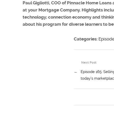
Paul Gigliotti, COO of Pinnacle Home Loans 
at your Mortgage Company
. Highlights inc
technology; connection economy and thinking o
about his program for diverse learners to b
Categories:
Episod
Next Post
←
Episode 165: Sellin
today’s marketpla