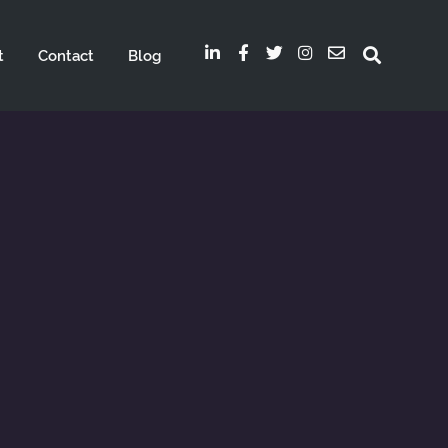
t
Contact
Blog