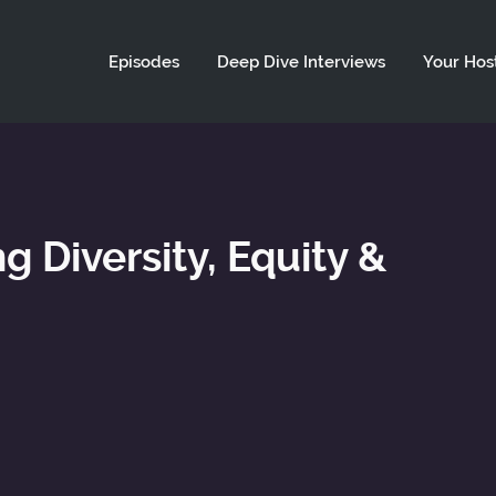
ld not be visible.
Episodes
Deep Dive Interviews
Your Hos
g Diversity, Equity &