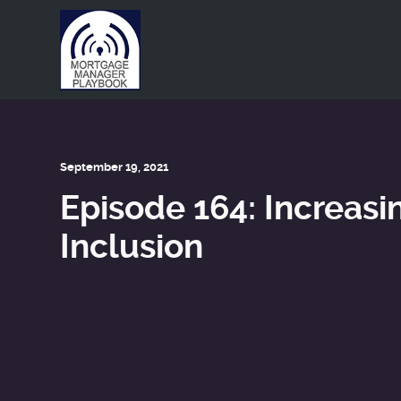
This is a placeholder for your sticky navigation bar. It shou
September 19, 2021
Episode 164: Increasin
Inclusion