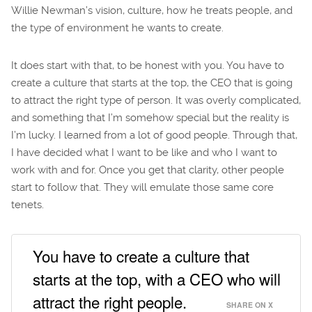
Willie Newman’s vision, culture, how he treats people, and
the type of environment he wants to create.
It does start with that, to be honest with you. You have to
create a culture that starts at the top, the CEO that is going
to attract the right type of person. It was overly complicated,
and something that I’m somehow special but the reality is
I’m lucky. I learned from a lot of good people. Through that,
I have decided what I want to be like and who I want to
work with and for. Once you get that clarity, other people
start to follow that. They will emulate those same core
tenets.
You have to create a culture that
starts at the top, with a CEO who will
attract the right people.
SHARE ON X