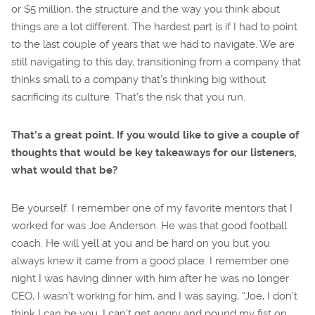
or $5 million, the structure and the way you think about
things are a lot different. The hardest part is if I had to point
to the last couple of years that we had to navigate. We are
still navigating to this day, transitioning from a company that
thinks small to a company that’s thinking big without
sacrificing its culture. That’s the risk that you run.
That’s a great point. If you would like to give a couple of
thoughts that would be key takeaways for our listeners,
what would that be?
Be yourself. I remember one of my favorite mentors that I
worked for was Joe Anderson. He was that good football
coach. He will yell at you and be hard on you but you
always knew it came from a good place. I remember one
night I was having dinner with him after he was no longer
CEO, I wasn’t working for him, and I was saying, “Joe, I don’t
think I can be you. I can’t get angry and pound my fist on