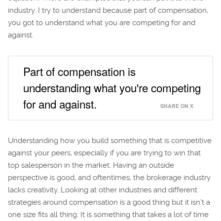
industry. I try to understand because part of compensation,
you got to understand what you are competing for and
against.
Part of compensation is
understanding what you're competing
for and against.
SHARE ON X
Understanding how you build something that is competitive
against your peers, especially if you are trying to win that
top salesperson in the market. Having an outside
perspective is good, and oftentimes, the brokerage industry
lacks creativity. Looking at other industries and different
strategies around compensation is a good thing but it isn’t a
one size fits all thing. It is something that takes a lot of time