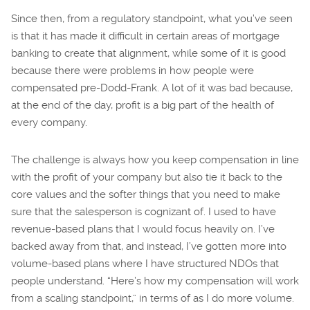
Since then, from a regulatory standpoint, what you’ve seen
is that it has made it difficult in certain areas of mortgage
banking to create that alignment, while some of it is good
because there were problems in how people were
compensated pre-Dodd-Frank. A lot of it was bad because,
at the end of the day, profit is a big part of the health of
every company.
The challenge is always how you keep compensation in line
with the profit of your company but also tie it back to the
core values and the softer things that you need to make
sure that the salesperson is cognizant of. I used to have
revenue-based plans that I would focus heavily on. I’ve
backed away from that, and instead, I’ve gotten more into
volume-based plans where I have structured NDOs that
people understand. “Here’s how my compensation will work
from a scaling standpoint,” in terms of as I do more volume.