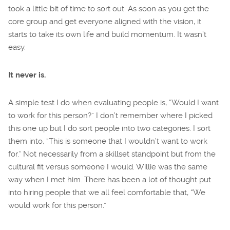
took a little bit of time to sort out. As soon as you get the
core group and get everyone aligned with the vision, it
starts to take its own life and build momentum. It wasn’t
easy.
It never is.
A simple test I do when evaluating people is, “Would I want
to work for this person?” I don’t remember where I picked
this one up but I do sort people into two categories. I sort
them into, “This is someone that I wouldn’t want to work
for.” Not necessarily from a skillset standpoint but from the
cultural fit versus someone I would. Willie was the same
way when I met him. There has been a lot of thought put
into hiring people that we all feel comfortable that, “We
would work for this person.”