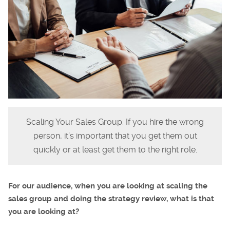
Scaling Your Sales Group: If you hire the wrong
person, it’s important that you get them out
quickly or at least get them to the right role.
For our audience, when you are looking at scaling the
sales group and doing the strategy review, what is that
you are looking at?