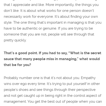
that I appreciate and like. More importantly, the things you
don’t like. It is about what works for one person doesn’t
necessarily work for everyone. It’s about finding your own
style. The one thing that’s important in managing is that you
have to be authentic or genuine. If you are trying to be
someone that you are not, people will see through that
pretty quickly.
That’s a good point. If you had to say, “What is the secret
sauce that many people miss in managing,” what would
that be for you?
Probably number one is that it’s not about you. Empathy
wins over ego every time. It’s trying to put yourself in other
people’s shoes and see things through their perspective
and not get caught up in being right in the control aspect of
management. You get the best out of people when you can