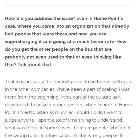
How did you address the issue? Even in Home Point’s
case, where you came into an organization that already
had people that were there and now, you are
supercharging it and going at a much faster rate. How
do you get the other people on the bus that are
probably not even used to that or even thinking like
that? Talk about that.
That was probably the hardest piece, to be honest with you.
In the other companies, I have been a part of scaling. I was
there from the beginning. I was part of the culture as it
developed. To answer your question, when I came to Home
Point, I tried to listen as much as I could. I didn’t want to
judge anyone. I spent a lot of time trying to understand
what was there. In some cases, there are people who are in
the wrong roles. In other cases, it’s the wrong people. It