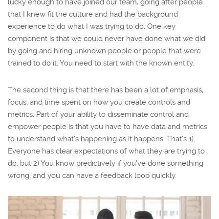
lucky enough to have joined our team, going after people
that I knew fit the culture and had the background
experience to do what I was trying to do. One key
component is that we could never have done what we did
by going and hiring unknown people or people that were
trained to do it. You need to start with the known entity.
The second thing is that there has been a lot of emphasis,
focus, and time spent on how you create controls and
metrics. Part of your ability to disseminate control and
empower people is that you have to have data and metrics
to understand what’s happening as it happens. That’s 1).
Everyone has clear expectations of what they are trying to
do, but 2) You know predictively if you’ve done something
wrong, and you can have a feedback loop quickly.