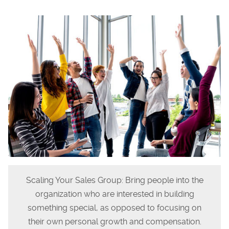
Scaling Your Sales Group: Bring people into the
organization who are interested in building
something special, as opposed to focusing on
their own personal growth and compensation.