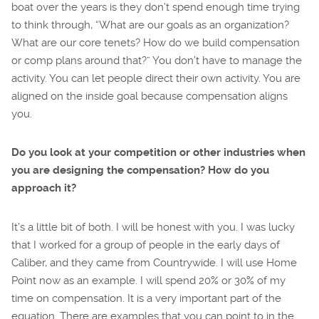
boat over the years is they don’t spend enough time trying
to think through, “What are our goals as an organization?
What are our core tenets? How do we build compensation
or comp plans around that?” You don’t have to manage the
activity. You can let people direct their own activity. You are
aligned on the inside goal because compensation aligns
you.
Do you look at your competition or other industries when
you are designing the compensation? How do you
approach it?
It’s a little bit of both. I will be honest with you. I was lucky
that I worked for a group of people in the early days of
Caliber, and they came from Countrywide. I will use Home
Point now as an example. I will spend 20% or 30% of my
time on compensation. It is a very important part of the
equation. There are examples that you can point to in the