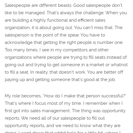
Salespeople are different beasts. Good salespeople don’t
like to be managed. That’s always the challenge. When you
are building a highly functional and efficient sales
organization, it is about going out. You can’t miss that. The
salesperson is the point of the spear. You have to
acknowledge that getting the right people is number one.
Too many times, I see in my competitors and other
organizations where people are trying to fill seats instead of
going out and trying to get someone in a market or whatnot
to fill a seat. In reality, that doesn’t work. You are better off
paying up and getting someone that’s good at the job.
My role becomes, “How do I make that person successful?”
That’s where I focus most of my time. I remember when I
first got into sales management. The thing was opportunity
reports. We need all of our salespeople to fill out
opportunity reports, and we need to know what they are
doing. I went down that rabbit hole for a little bit, where I