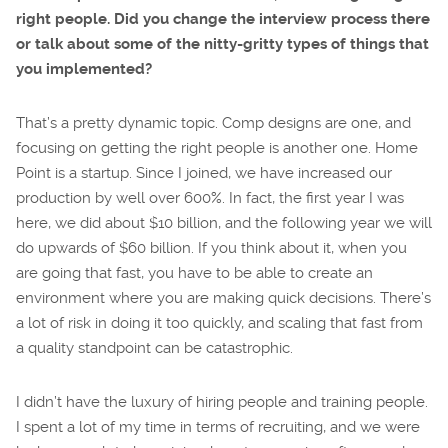
right people. Did you change the interview process there
or talk about some of the nitty-gritty types of things that
you implemented?
That’s a pretty dynamic topic. Comp designs are one, and
focusing on getting the right people is another one. Home
Point is a startup. Since I joined, we have increased our
production by well over 600%. In fact, the first year I was
here, we did about $10 billion, and the following year we will
do upwards of $60 billion. If you think about it, when you
are going that fast, you have to be able to create an
environment where you are making quick decisions. There’s
a lot of risk in doing it too quickly, and scaling that fast from
a quality standpoint can be catastrophic.
I didn’t have the luxury of hiring people and training people.
I spent a lot of my time in terms of recruiting, and we were