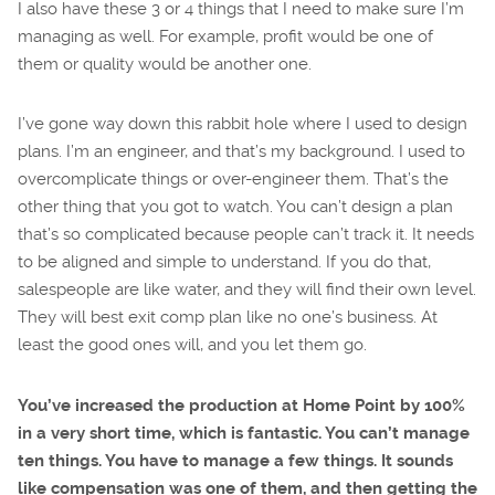
I also have these 3 or 4 things that I need to make sure I’m
managing as well. For example, profit would be one of
them or quality would be another one.
I’ve gone way down this rabbit hole where I used to design
plans. I’m an engineer, and that’s my background. I used to
overcomplicate things or over-engineer them. That’s the
other thing that you got to watch. You can’t design a plan
that’s so complicated because people can’t track it. It needs
to be aligned and simple to understand. If you do that,
salespeople are like water, and they will find their own level.
They will best exit comp plan like no one’s business. At
least the good ones will, and you let them go.
You’ve increased the production at Home Point by 100%
in a very short time, which is fantastic. You can’t manage
ten things. You have to manage a few things. It sounds
like compensation was one of them, and then getting the