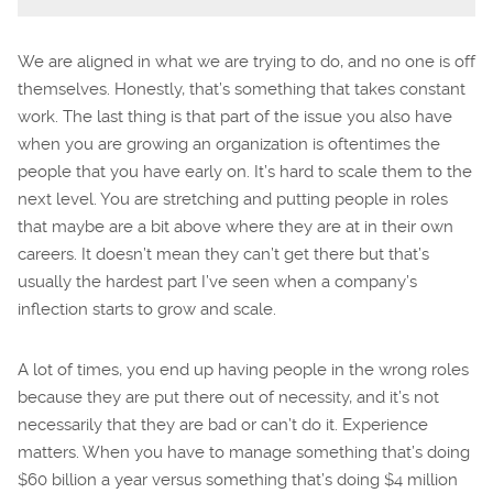
We are aligned in what we are trying to do, and no one is off
themselves. Honestly, that’s something that takes constant
work. The last thing is that part of the issue you also have
when you are growing an organization is oftentimes the
people that you have early on. It’s hard to scale them to the
next level. You are stretching and putting people in roles
that maybe are a bit above where they are at in their own
careers. It doesn’t mean they can’t get there but that’s
usually the hardest part I’ve seen when a company’s
inflection starts to grow and scale.
A lot of times, you end up having people in the wrong roles
because they are put there out of necessity, and it’s not
necessarily that they are bad or can’t do it. Experience
matters. When you have to manage something that’s doing
$60 billion a year versus something that’s doing $4 million