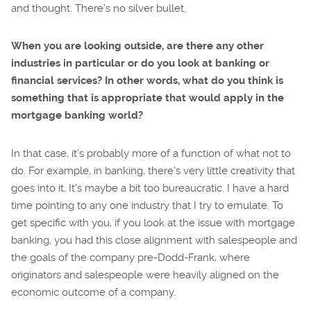
and thought. There’s no silver bullet.
When you are looking outside, are there any other
industries in particular or do you look at banking or
financial services? In other words, what do you think is
something that is appropriate that would apply in the
mortgage banking world?
In that case, it’s probably more of a function of what not to
do. For example, in banking, there’s very little creativity that
goes into it. It’s maybe a bit too bureaucratic. I have a hard
time pointing to any one industry that I try to emulate. To
get specific with you, if you look at the issue with mortgage
banking, you had this close alignment with salespeople and
the goals of the company pre-Dodd-Frank, where
originators and salespeople were heavily aligned on the
economic outcome of a company.