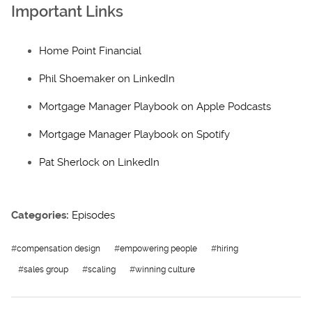
Important Links
Home Point Financial
Phil Shoemaker on LinkedIn
Mortgage Manager Playbook on Apple Podcasts
Mortgage Manager Playbook on Spotify
Pat Sherlock on LinkedIn
Categories:
Episodes
#
compensation design
#
empowering people
#
hiring
#
sales group
#
scaling
#
winning culture