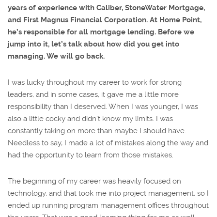
years of experience with Caliber, StoneWater Mortgage,
and First Magnus Financial Corporation. At Home Point,
he’s responsible for all mortgage lending. Before we
jump into it, let’s talk about how did you get into
managing. We will go back.
I was lucky throughout my career to work for strong
leaders, and in some cases, it gave me a little more
responsibility than I deserved. When I was younger, I was
also a little cocky and didn’t know my limits. I was
constantly taking on more than maybe I should have.
Needless to say, I made a lot of mistakes along the way and
had the opportunity to learn from those mistakes.
The beginning of my career was heavily focused on
technology, and that took me into project management, so I
ended up running program management offices throughout