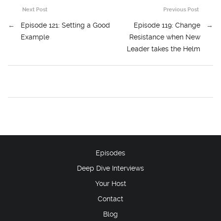
Next Post
Previous Post
←
Episode 121: Setting a Good
Episode 119: Change
→
Example
Resistance when New
Leader takes the Helm
Episodes
Deep Dive Interviews
Your Host
Contact
Blog