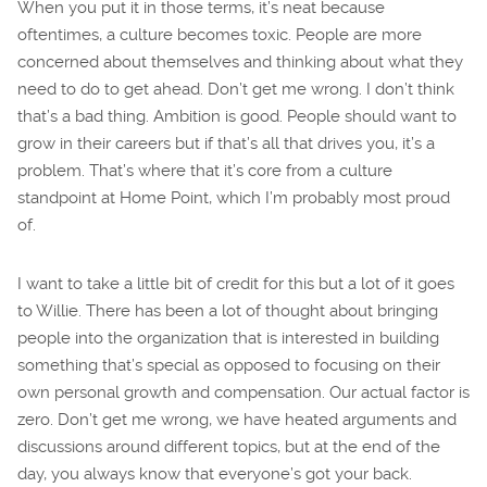
When you put it in those terms, it’s neat because
oftentimes, a culture becomes toxic. People are more
concerned about themselves and thinking about what they
need to do to get ahead. Don’t get me wrong. I don’t think
that’s a bad thing. Ambition is good. People should want to
grow in their careers but if that’s all that drives you, it’s a
problem. That’s where that it’s core from a culture
standpoint at Home Point, which I’m probably most proud
of.
I want to take a little bit of credit for this but a lot of it goes
to Willie. There has been a lot of thought about bringing
people into the organization that is interested in building
something that’s special as opposed to focusing on their
own personal growth and compensation. Our actual factor is
zero. Don’t get me wrong, we have heated arguments and
discussions around different topics, but at the end of the
day, you always know that everyone’s got your back.