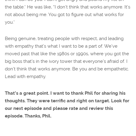
the table.” He was like, “I don’t think that works anymore. It’s
not about being me. You got to figure out what works for
you.”
Being genuine, treating people with respect, and leading
with empathy that’s what I want to be a part of. We’ve
moved past that like the 1980s or 1990s, where you got the
big boss that’s in the ivory tower that everyone’s afraid of. I
don’t think that works anymore. Be you and be empathetic.
Lead with empathy.
That’s a great point. I want to thank Phil for sharing his
thoughts. They were terrific and right on target. Look for
our next episode and please rate and review this
episode. Thanks, Phil.