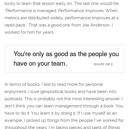
lucky to learn that lesson early on. The last one would be,
“Performance is managed. Performance improves. When
metrics are distributed widely, performance improves at a
rapid pace.” That was a good one from Joe Anderson. I
worked for him for years.
You're only as good as the people you
have on your team.
SHARE ON X
In terms of books, I like to read more for personal
enjoyment. I love geopolitical books and have been into
podcasts. This is probably not the most interesting answer. I
don’t think you can learn management through a book. You
have to do it. You learn it by doing it. If I use myself as an
example, I picked up things from the people I’ve worked for
throughout the years. I’m taking pieces and parts of things