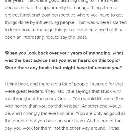
the years. That was a good learning thing for me as well
because I had the opportunity to manage things from a
project functional goal perspective where you have to get
things done by influencing people. That was where I started
to learn how to manage things in a broader sense but it has
been an interesting ride, to say the least.
When you look back over your years of managing, what
was the best advice that you ever heard on this topic?
Were there any books that might have influenced you?
I think back, and there are a lot of people I worked for that
were great leaders. They had little sayings that stuck with
me throughout the years. One is, “You would kill more flies
with honey than you do with vinegar.” Another one would
be, and I strongly believe this one, “You are only as good as
the people that you have on your team. At the end of the
day, you work for them, not the other way around.” I was