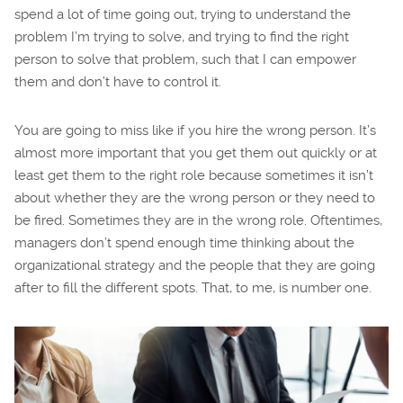
spend a lot of time going out, trying to understand the
problem I’m trying to solve, and trying to find the right
person to solve that problem, such that I can empower
them and don’t have to control it.
You are going to miss like if you hire the wrong person. It’s
almost more important that you get them out quickly or at
least get them to the right role because sometimes it isn’t
about whether they are the wrong person or they need to
be fired. Sometimes they are in the wrong role. Oftentimes,
managers don’t spend enough time thinking about the
organizational strategy and the people that they are going
after to fill the different spots. That, to me, is number one.