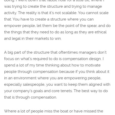
was trying to create the structure and trying to manage
activity. The reality is that it’s not scalable. You cannot scale
that. You have to create a structure where you can
empower people, let them be the point of the spear, and do
the things that they need to do as long as they are ethical
and legal in their markets to win.
A big part of the structure that oftentimes managers don’t
focus on what’s required to do is compensation design. I
spend a lot of my time thinking about how to motivate
people through compensation because if you think about it
in an environment where you are empowering people,
especially salespeople, you want to keep them aligned with
your company’s goals and core tenets. The best way to do
that is through compensation.
Where a lot of people miss the boat or have missed the