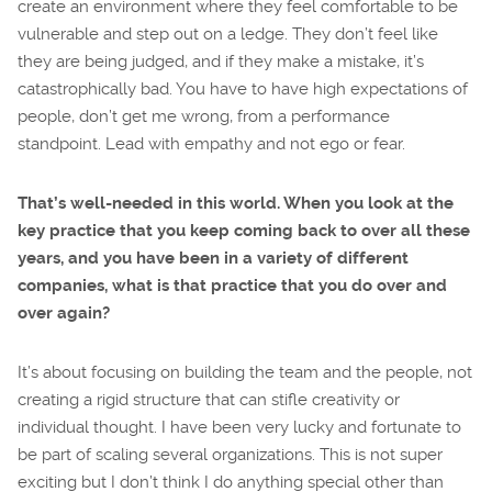
create an environment where they feel comfortable to be
vulnerable and step out on a ledge. They don’t feel like
they are being judged, and if they make a mistake, it’s
catastrophically bad. You have to have high expectations of
people, don’t get me wrong, from a performance
standpoint. Lead with empathy and not ego or fear.
That’s well-needed in this world. When you look at the
key practice that you keep coming back to over all these
years, and you have been in a variety of different
companies, what is that practice that you do over and
over again?
It’s about focusing on building the team and the people, not
creating a rigid structure that can stifle creativity or
individual thought. I have been very lucky and fortunate to
be part of scaling several organizations. This is not super
exciting but I don’t think I do anything special other than