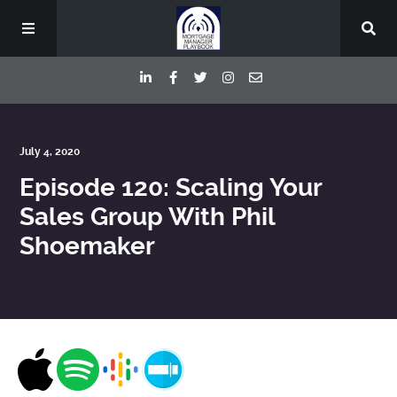
Episodes
July 4, 2020
Episode 120: Scaling Your
Deep Dive Interviews
Sales Group With Phil
Shoemaker
Your Host
Contact
Blog