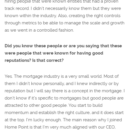
hiring people that were known entities that had a proven
track record. I didn’t necessarily know them but they were
known within the industry. Also, creating the right controls
through metrics to be able to manage the scale and growth
as we went in a controlled fashion.
Did you know these people or are you saying that these
were people that were known for having good
reputations? Is that correct?
Yes. The mortgage industry is a very small world. Most of
them I didn’t know personally, and I knew indirectly or by
reputation but I will say there is a concept in the mortgage. I
don’t know if it’s specific to mortgages but good people are
attracted to other good people. You start to build
momentum and establish the right culture, and it does start
at the top. I’m lucky enough. The main reason why I joined
Home Point is that I’m very much aligned with our CEO,