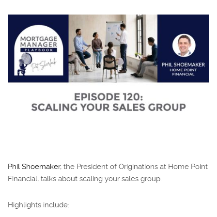
Phil Shoemaker
, the President of Originations at Home Point
Financial, talks about scaling your sales group.
Highlights include: