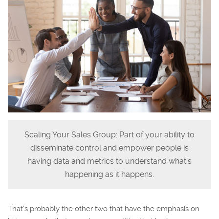
Scaling Your Sales Group: Part of your ability to
disseminate control and empower people is
having data and metrics to understand what’s
happening as it happens.
That’s probably the other two that have the emphasis on