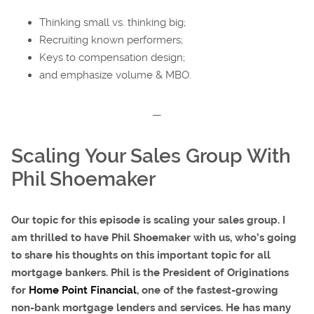
Thinking small vs. thinking big;
Recruiting known performers;
Keys to compensation design;
and emphasize volume & MBO.
—
Scaling Your Sales Group With
Phil Shoemaker
Our topic for this episode is scaling your sales group. I
am thrilled to have Phil Shoemaker with us, who’s going
to share his thoughts on this important topic for all
mortgage bankers. Phil is the President of Originations
for
Home Point Financial
, one of the fastest-growing
non-bank mortgage lenders and services. He has many