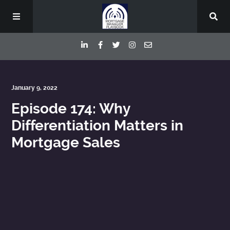
Episodes
January 9, 2022
Episode 174: Why
Deep Dive Interviews
Differentiation Matters in
Mortgage Sales
Your Host
Contact
Blog