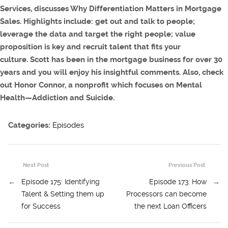
Services, discusses Why Differentiation Matters in Mortgage
Sales
. Highlights include: get out and talk to people;
leverage the data and target the right people; value
proposition is key and recruit talent that fits your
culture. Scott has been in the mortgage business for over 30
years and you will enjoy his insightful comments. Also, check
out Honor Connor, a nonprofit which focuses on Mental
Health—Addiction and Suicide.
Categories:
Episodes
Next Post
Previous Post
←
Episode 175: Identifying
Episode 173: How
→
Talent & Setting them up
Processors can become
for Success
the next Loan Officers