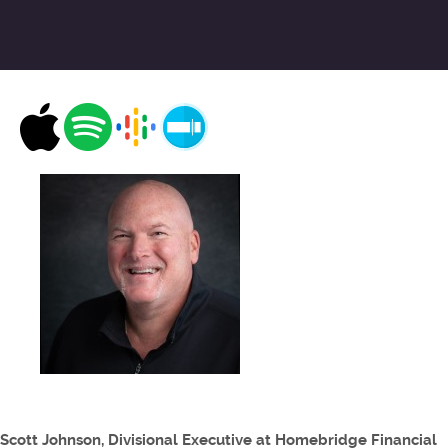
Scott Johnson, Divisional Executive at Homebridge Financial