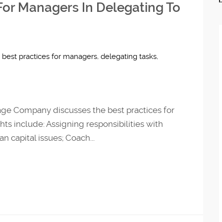
 For Managers In Delegating To
,
best practices for managers
,
delegating tasks
,
age Company discusses the best practices for
hts include: Assigning responsibilities with
 capital issues; Coach...