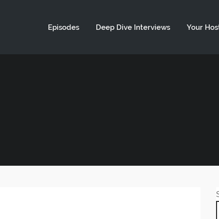
ld not be visible.
Episodes
Deep Dive Interviews
Your Hos