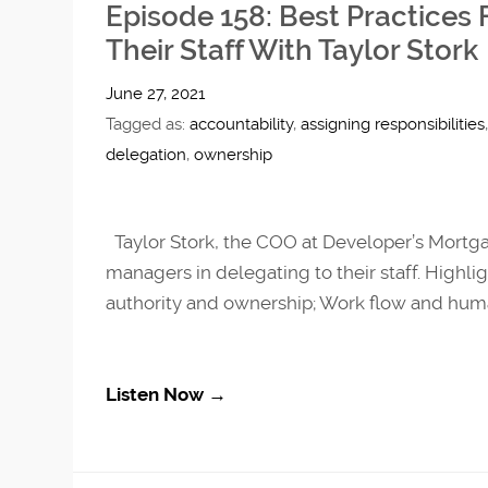
Episode 158: Best Practices
Their Staff With Taylor Stork
June 27, 2021
Tagged as:
accountability
,
assigning responsibilities
delegation
,
ownership
Taylor Stork, the COO at Developer’s Mortg
managers in delegating to their staff. Highlig
authority and ownership; Work flow and human
Listen Now →