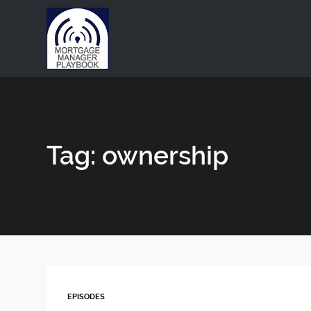
This is a placeholder for your sticky navigation bar. It shou
Tag: ownership
EPISODES