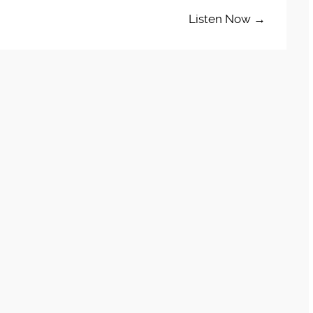
Listen Now →