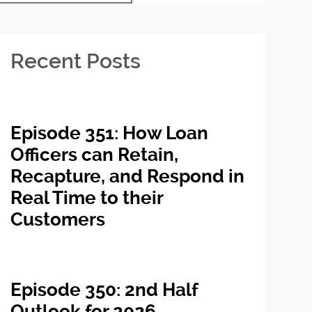
Recent Posts
Episode 351: How Loan
Officers can Retain,
Recapture, and Respond in
Real Time to their
Customers
Episode 350: 2nd Half
Outlook for 2026