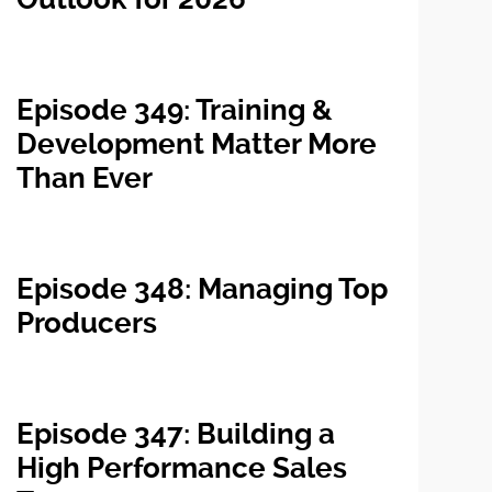
Episode 349: Training &
Development Matter More
Than Ever
Episode 348: Managing Top
Producers
Episode 347: Building a
High Performance Sales