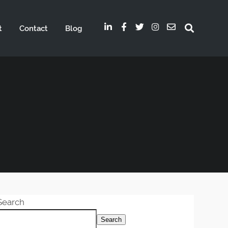
t
Contact
Blog
Search
Search