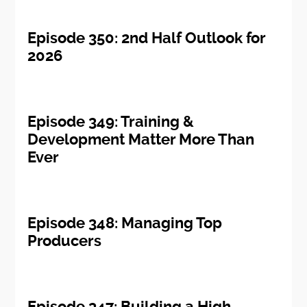
Episode 350: 2nd Half Outlook for
2026
Episode 349: Training &
Development Matter More Than
Ever
Episode 348: Managing Top
Producers
Episode 347: Building a High