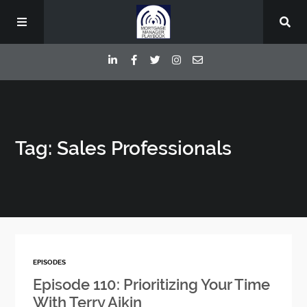
Episodes
Tag: Sales Professionals
Deep Dive Interviews
Your Host
Contact
EPISODES
Blog
Episode 110: Prioritizing Your Time
With Terry Aikin