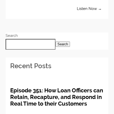
Listen Now →
Search
Search
Recent Posts
Episode 351: How Loan Officers can
Retain, Recapture, and Respond in
Real Time to their Customers