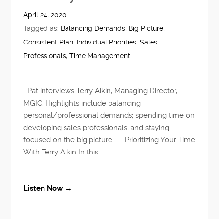
April 24, 2020
Tagged as:
Balancing Demands
,
Big Picture
,
Consistent Plan
,
Individual Priorities
,
Sales
Professionals
,
Time Management
Pat interviews Terry Aikin, Managing Director,
MGIC. Highlights include balancing
personal/professional demands; spending time on
developing sales professionals; and staying
focused on the big picture. — Prioritizing Your Time
With Terry Aikin In this...
Listen Now →