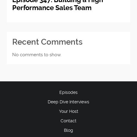
Performance Sales Team
Recent Comments
No comments to show.
Episodes
Deep Dive Interviews
Your Host
Contact
Blog