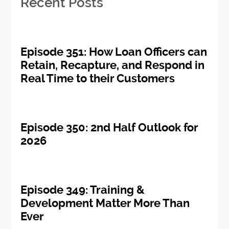
Recent Posts
Episode 351: How Loan Officers can
Retain, Recapture, and Respond in
Real Time to their Customers
Episode 350: 2nd Half Outlook for
2026
Episode 349: Training &
Development Matter More Than
Ever