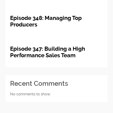
Episode 348: Managing Top
Producers
Episode 347: Building a High
Performance Sales Team
Recent Comments
No comments to show.