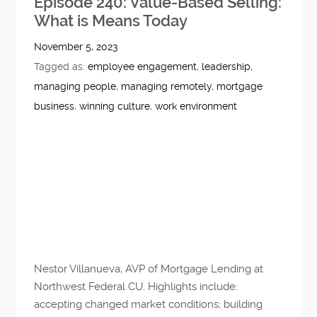
Episode 240: Value-Based Selling:
What is Means Today
November 5, 2023
Tagged as:
employee engagement
,
leadership
,
managing people
,
managing remotely
,
mortgage
business
,
winning culture
,
work environment
Nestor Villanueva, AVP of Mortgage Lending at
Northwest Federal CU. Highlights include:
accepting changed market conditions; building