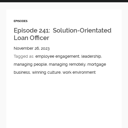
EPISODES
Episode 241: Solution-Orientated
Loan Officer
November 26, 2023
Tagged as:
employee engagement
,
leadership
,
managing people
,
managing remotely
,
mortgage
business
,
winning culture
,
work environment