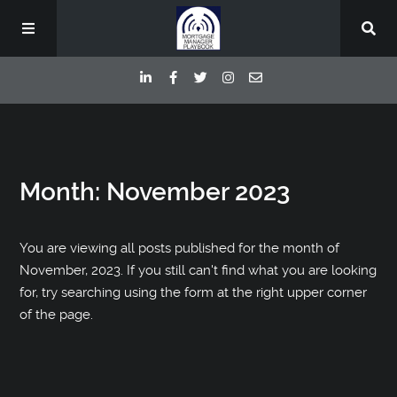
Episodes
Month:
November 2023
Deep Dive Interviews
Your Host
You are viewing all posts published for the month of
November, 2023. If you still can't find what you are looking
for, try searching using the form at the right upper corner
Contact
of the page.
Blog