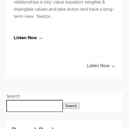
relationships is key; value equation; tangible &
intangible values and take action and have a long-
term view. Nestor...
Listen Now →
Listen Now →
Search
Search