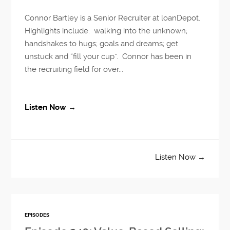
Connor Bartley is a Senior Recruiter at loanDepot.
Highlights include: walking into the unknown;
handshakes to hugs; goals and dreams; get
unstuck and “fill your cup”. Connor has been in
the recruiting field for over...
Listen Now →
Listen Now →
EPISODES