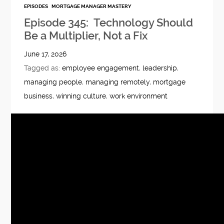
EPISODES
MORTGAGE MANAGER MASTERY
Episode 345: Technology Should
Be a Multiplier, Not a Fix
June 17, 2026
Tagged as:
employee engagement
,
leadership
,
managing people
,
managing remotely
,
mortgage
business
,
winning culture
,
work environment