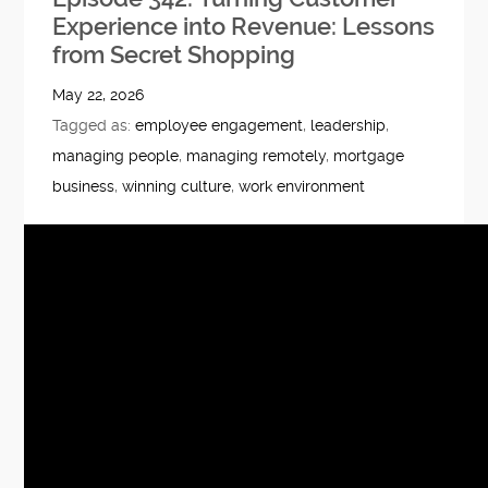
Experience into Revenue: Lessons
from Secret Shopping
May 22, 2026
Tagged as:
employee engagement
,
leadership
,
managing people
,
managing remotely
,
mortgage
business
,
winning culture
,
work environment