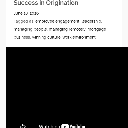
Success in Origination
June 18, 2026
Tagged as:
employee engagement
,
leadership
,
managing people
,
managing remotely
,
mortgage
business
,
winning culture
,
work environment