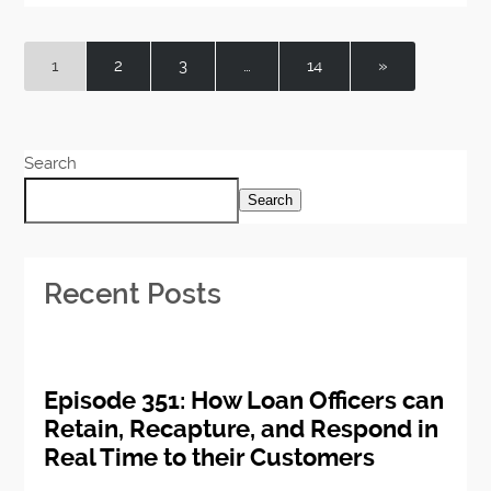
1
2
3
…
14
»
Search
Search
Recent Posts
Episode 351: How Loan Officers can
Retain, Recapture, and Respond in
Real Time to their Customers