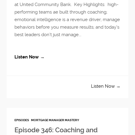
at United Community Bank. Key Highlights: high-
performing teams ae built through coaching;
emotional intelligence is a revenue driver; manage
behaviors before you measure results; and today’s
best leaders don’t just manage...
Listen Now →
Listen Now →
EPISODES
MORTGAGE MANAGER MASTERY
Episode 346: Coaching and