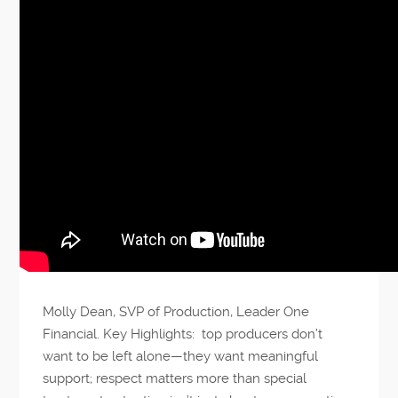
Molly Dean, SVP of Production, Leader One
Financial. Key Highlights: top producers don’t
want to be left alone—they want meaningful
support; respect matters more than special