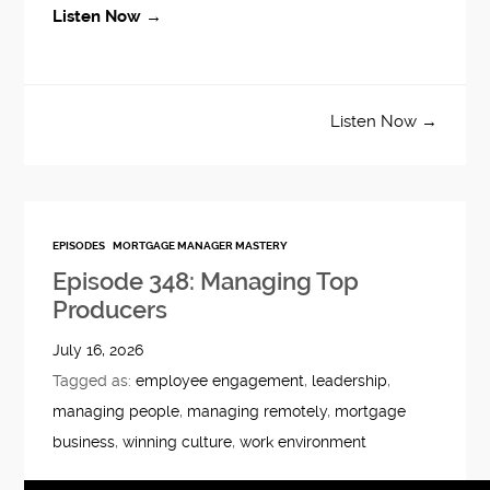
Listen Now →
Listen Now →
EPISODES
MORTGAGE MANAGER MASTERY
Episode 348: Managing Top
Producers
July 16, 2026
Tagged as:
employee engagement
,
leadership
,
managing people
,
managing remotely
,
mortgage
business
,
winning culture
,
work environment