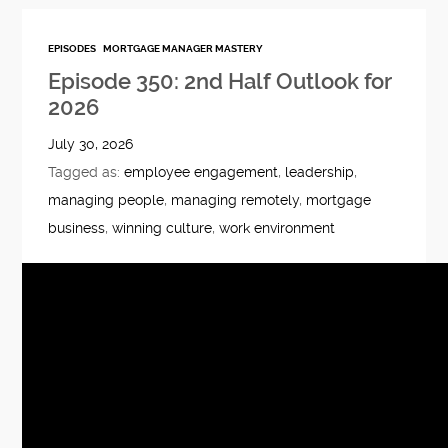
EPISODES
MORTGAGE MANAGER MASTERY
Episode 350: 2nd Half Outlook for
2026
July 30, 2026
Tagged as:
employee engagement
,
leadership
,
managing people
,
managing remotely
,
mortgage
business
,
winning culture
,
work environment