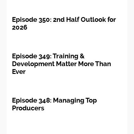
Episode 350: 2nd Half Outlook for
2026
Episode 349: Training &
Development Matter More Than
Ever
Episode 348: Managing Top
Producers