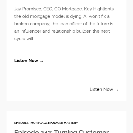
Jay Promisco, CEO, GO Mortgage. Key Highlights:
the old mortgage model is dying; AI won’t fix a
broken company; the loan officer of the future is
an influencer and relationship builder; the next
cycle will...
Listen Now →
Listen Now →
EPISODES
MORTGAGE MANAGER MASTERY
Episode 342: Turning Customer