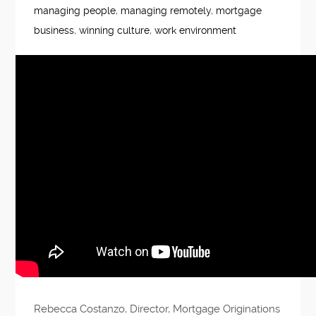
managing people
,
managing remotely
,
mortgage
business
,
winning culture
,
work environment
Rebecca Costanzo, Director, Mortgage Originations