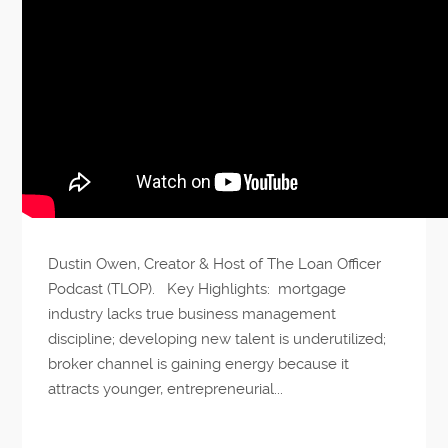
Dustin Owen, Creator & Host of The Loan Officer
Podcast (TLOP). Key Highlights: mortgage
industry lacks true business management
discipline; developing new talent is underutilized;
broker channel is gaining energy because it
attracts younger, entrepreneurial...