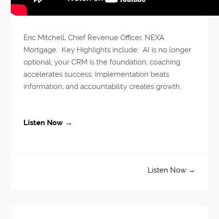
Eric Mitchell, Chief Revenue Officer, NEXA
Mortgage. Key Highlights include: AI is no longer
optional; your CRM is the foundation; coaching
accelerates success; implementation beats
information; and accountability creates growth.
Listen Now →
Listen Now →