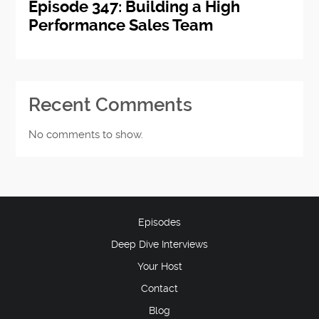
Episode 347: Building a High
Performance Sales Team
Recent Comments
No comments to show.
Episodes
Deep Dive Interviews
Your Host
Contact
Blog