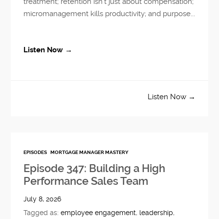
treatment; retention isn’t just about compensation;
micromanagement kills productivity; and purpose...
Listen Now →
Listen Now →
EPISODES
MORTGAGE MANAGER MASTERY
Episode 347: Building a High
Performance Sales Team
July 8, 2026
Tagged as:
employee engagement
,
leadership
,