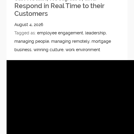
Respond in Real Time to their
Customers
August 4, 2026
Tagged as:
employee engagement
,
leadership
,
managing people
,
managing remotely
,
mortgage
business
,
winning culture
,
work environment