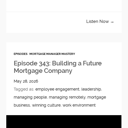
Listen Now →
EPISODES
MORTGAGE MANAGER MASTERY
Episode 343: Building a Future
Mortgage Company
May 28, 2026
Tagged as:
employee engagement
,
leadership
,
managing people
,
managing remotely
,
mortgage
business
,
winning culture
,
work environment