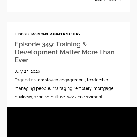
EPISODES
MORTGAGE MANAGER MASTERY
Episode 349: Training &
Development Matter More Than
Ever
July 23, 2026
Tagged as:
employee engagement
,
leadership
,
managing people
,
managing remotely
,
mortgage
business
,
winning culture
,
work environment