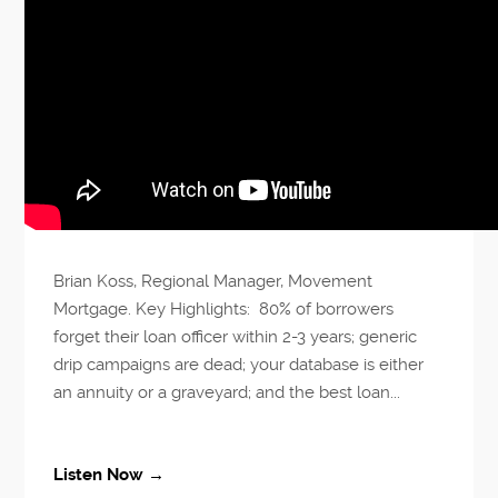
Brian Koss, Regional Manager, Movement
Mortgage. Key Highlights: 80% of borrowers
forget their loan officer within 2-3 years; generic
drip campaigns are dead; your database is either
an annuity or a graveyard; and the best loan...
Listen Now →