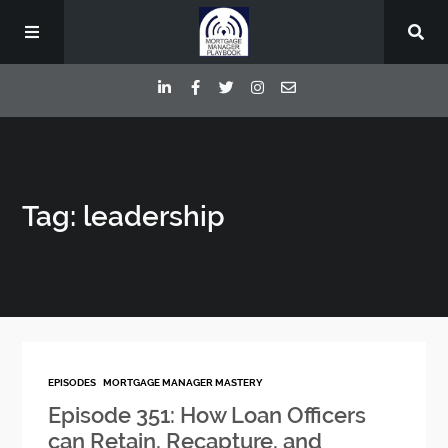
Episodes
Tag: leadership
Deep Dive Interviews
Your Host
Contact
EPISODES
MORTGAGE MANAGER MASTERY
Blog
Episode 351: How Loan Officers
can Retain, Recapture, and