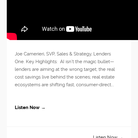
Joe Camerieri, SVP, Sales & Strategy, Lenders
One. Key Highlights: AI isn’t the magic bullet—
lenders are aiming at the wrong target; the real
cost savings live behind the scenes; real estate
ecosystems are shifting fast; consumer-direct...
Listen Now →
Listen Now →