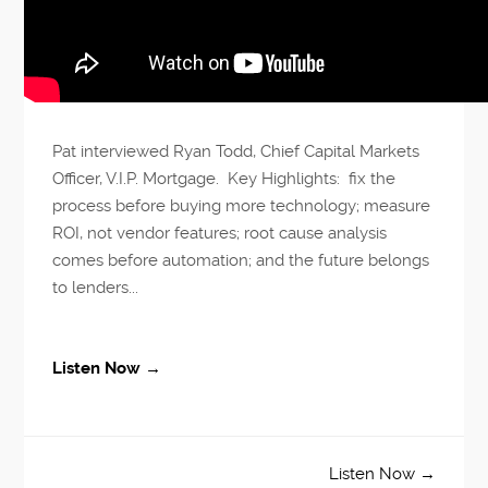
Pat interviewed Ryan Todd, Chief Capital Markets
Officer, V.I.P. Mortgage. Key Highlights: fix the
process before buying more technology; measure
ROI, not vendor features; root cause analysis
comes before automation; and the future belongs
to lenders...
Listen Now →
Listen Now →