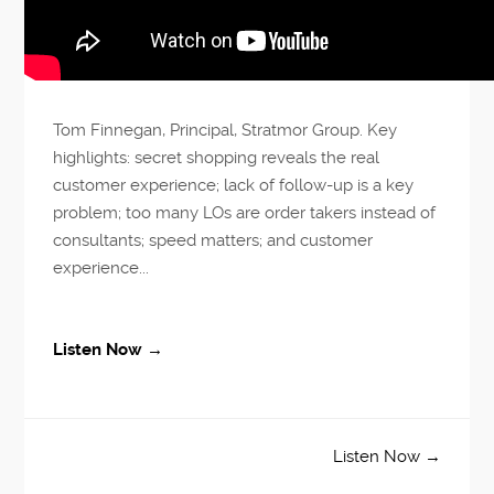
Tom Finnegan, Principal, Stratmor Group. Key
highlights: secret shopping reveals the real
customer experience; lack of follow-up is a key
problem; too many LOs are order takers instead of
consultants; speed matters; and customer
experience...
Listen Now →
Listen Now →