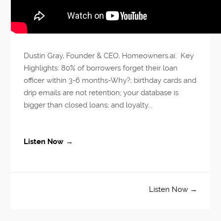
Dustin Gray, Founder & CEO, Homeowners.ai. Key
Highlights: 80% of borrowers forget their loan
officer within 3-6 months-Why?; birthday cards and
drip emails are not retention; your database is
bigger than closed loans; and loyalty...
Listen Now →
Listen Now →