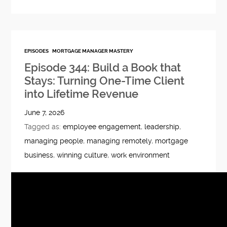
EPISODES
MORTGAGE MANAGER MASTERY
Episode 344: Build a Book that
Stays: Turning One-Time Client
into Lifetime Revenue
June 7, 2026
Tagged as:
employee engagement
,
leadership
,
managing people
,
managing remotely
,
mortgage
business
,
winning culture
,
work environment