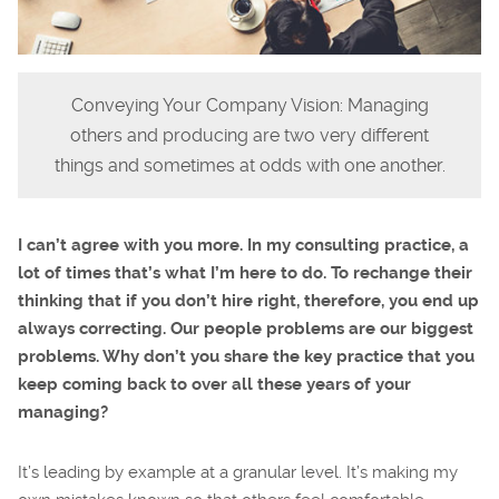
Conveying Your Company Vision: Managing
others and producing are two very different
things and sometimes at odds with one another.
I can’t agree with you more. In my consulting practice, a
lot of times that’s what I’m here to do. To rechange their
thinking that if you don’t hire right, therefore, you end up
always correcting. Our people problems are our biggest
problems. Why don’t you share the key practice that you
keep coming back to over all these years of your
managing?
It’s leading by example at a granular level. It’s making my