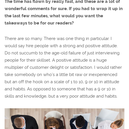
The time has flown by really fast, and these are a lot of
wonderful comments for sure. If you had to wrap it up in
the last few minutes, what would you want the
takeaways to be for our readers?
There are so many. There was one thing in particular. I
would say hire people with a strong and positive attitude.
Do not succumb to the age-old failure of just interviewing
people for their skillset. A positive attitude is a huge
multiplier of customer delight or satisfaction. I would rather
take somebody on who’s a little bit raw or inexperienced
but an off the hook on a scale of 1 to 10, 9 or 10 in attitude
and habits. As opposed to someone that has a 9 or 10 in
skills and knowledge, but a very poor attitude and habits.