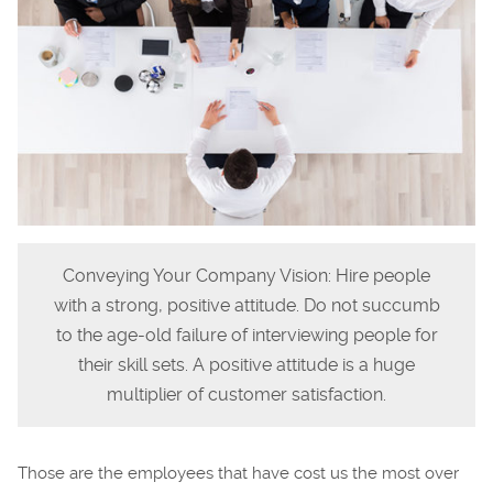
Conveying Your Company Vision: Hire people
with a strong, positive attitude. Do not succumb
to the age-old failure of interviewing people for
their skill sets. A positive attitude is a huge
multiplier of customer satisfaction.
Those are the employees that have cost us the most over