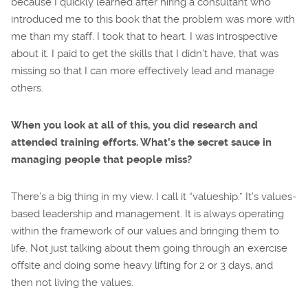
because I quickly learned after hiring a consultant who
introduced me to this book that the problem was more with
me than my staff. I took that to heart. I was introspective
about it. I paid to get the skills that I didn’t have, that was
missing so that I can more effectively lead and manage
others.
When you look at all of this, you did research and
attended training efforts. What’s the secret sauce in
managing people that people miss?
There’s a big thing in my view. I call it “valueship.” It’s values-
based leadership and management. It is always operating
within the framework of our values and bringing them to
life. Not just talking about them going through an exercise
offsite and doing some heavy lifting for 2 or 3 days, and
then not living the values.