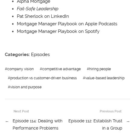
Alpha Mortgage
Fail-Safe Leadership
Pat Sherlock on LinkedIn
Mortgage Manager Playbook on Apple Podcasts
Mortgage Manager Playbook on Spotify
Categories:
Episodes
#
company vision
#
competitive advantage
#
hiring people
#
production vs customer-driven business
#
value-based leadership
#
vision and purpose
Next Post
Previous Post
←
Episode 114: Dealing with
Episode 112: Establish Trust
→
Performance Problems
in a Group