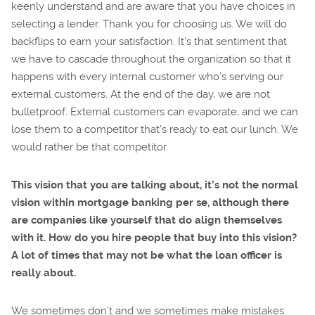
keenly understand and are aware that you have choices in
selecting a lender. Thank you for choosing us. We will do
backflips to earn your satisfaction. It’s that sentiment that
we have to cascade throughout the organization so that it
happens with every internal customer who’s serving our
external customers. At the end of the day, we are not
bulletproof. External customers can evaporate, and we can
lose them to a competitor that’s ready to eat our lunch. We
would rather be that competitor.
This vision that you are talking about, it’s not the normal
vision within mortgage banking per se, although there
are companies like yourself that do align themselves
with it. How do you hire people that buy into this vision?
A lot of times that may not be what the loan officer is
really about.
We sometimes don’t and we sometimes make mistakes.