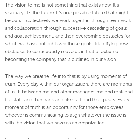
The vision to me is not something that exists now. It’s
visionary. It’s the future. It’s one possible future that might
be ours if collectively we work together through teamwork
and collaboration, through successive cascading of goals
and goal achievement, and then overcoming obstacles for
which we have not achieved those goals. Identifying new
obstacles to continuously move us in that direction of
becoming the company that is outlined in our vision.
The way we breathe life into that is by using moments of
truth. Every day within our organization, there are moments
of truth between me and other managers, me and rank and
file staff, and then rank and file staff and their peers. Every
moment of truth is an opportunity for those employees,
whoever is communicating to align whatever the issue is
with the vision that we have as an organization.