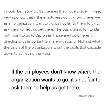
I would be happy to. It’s the area that I love to live in. I feel
very strongly that if the employees don’t know where, we
as an organization, want to go, it’s not fair to them to try to
ask them to help us get there. The bus is going to Florida,
but I want to go to California. Those are two different
directions. It’s important to share with clarity. Not just what
the vision of the organization is, but the goals that cascade
down to achieving the vision.
If the employees don't know where the
organization wants to go, it's not fair to
ask them to help us get there.
SHARE ON X