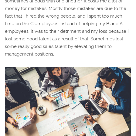
sometimes at odds with one another. It costs me a lot of
money for mistakes. Mostly those mistakes are due to the
fact that I hired the wrong people, and I spent too much
time on the C employees instead of helping my B and A
employees. It was to their detriment and my loss because I
lost some good talent as a result of that. Sometimes lost
some really good sales talent by elevating them to
management positions.