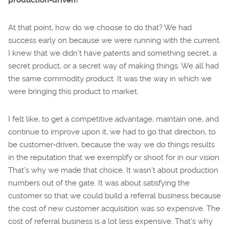
At that point, how do we choose to do that? We had
success early on because we were running with the current.
I knew that we didn’t have patents and something secret, a
secret product, or a secret way of making things. We all had
the same commodity product. It was the way in which we
were bringing this product to market.
I felt like, to get a competitive advantage, maintain one, and
continue to improve upon it, we had to go that direction, to
be customer-driven, because the way we do things results
in the reputation that we exemplify or shoot for in our vision.
That’s why we made that choice. It wasn’t about production
numbers out of the gate. It was about satisfying the
customer so that we could build a referral business because
the cost of new customer acquisition was so expensive. The
cost of referral business is a lot less expensive. That’s why