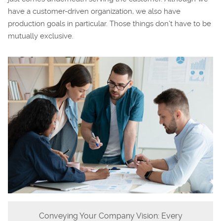
have a customer-driven organization, we also have
production goals in particular. Those things don’t have to be
mutually exclusive.
Conveying Your Company Vision: Every