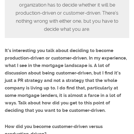
organization has to decide whether it will be
production-driven or customer-driven. There’s
nothing wrong with either one, but you have to
decide what you are.
It’s interesting you talk about deciding to become
production-driven or customer-driven. In my experience,
what I see in the mortgage landscape is. A lot of
discussion about being customer-driven, but I find it’s
just a PR strategy and not a strategy that the whole
company is living up to. I do find that, particularly at
some mortgage lenders, it is almost a farce in a lot of
ways. Talk about how did you get to this point of
deciding that you want to be customer-driven.
How did you become customer-driven versus
production-driven?