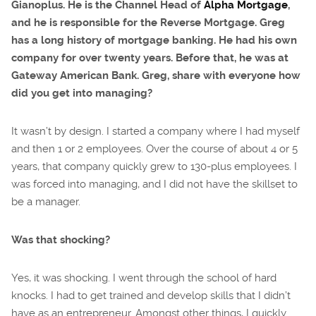
Gianoplus. He is the Channel Head of
Alpha Mortgage
,
and he is responsible for the Reverse Mortgage. Greg
has a long history of mortgage banking. He had his own
company for over twenty years. Before that, he was at
Gateway American Bank. Greg, share with everyone how
did you get into managing?
It wasn’t by design. I started a company where I had myself
and then 1 or 2 employees. Over the course of about 4 or 5
years, that company quickly grew to 130-plus employees. I
was forced into managing, and I did not have the skillset to
be a manager.
Was that shocking?
Yes, it was shocking. I went through the school of hard
knocks. I had to get trained and develop skills that I didn’t
have as an entrepreneur. Amongst other things, I quickly