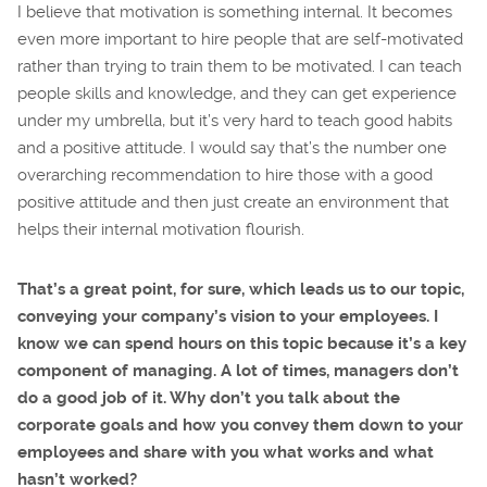
I believe that motivation is something internal. It becomes
even more important to hire people that are self-motivated
rather than trying to train them to be motivated. I can teach
people skills and knowledge, and they can get experience
under my umbrella, but it’s very hard to teach good habits
and a positive attitude. I would say that’s the number one
overarching recommendation to hire those with a good
positive attitude and then just create an environment that
helps their internal motivation flourish.
That’s a great point, for sure, which leads us to our topic,
conveying your company’s vision to your employees. I
know we can spend hours on this topic because it’s a key
component of managing. A lot of times, managers don’t
do a good job of it. Why don’t you talk about the
corporate goals and how you convey them down to your
employees and share with you what works and what
hasn’t worked?