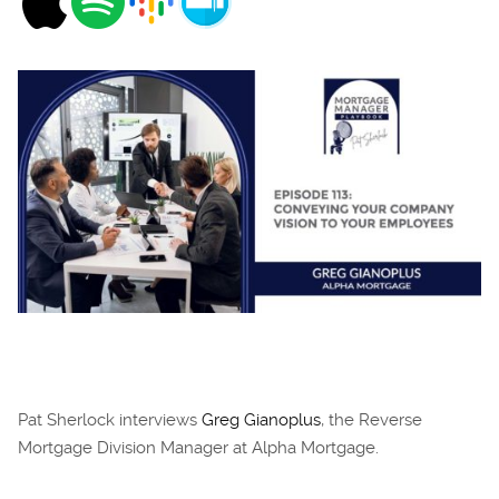
Pat Sherlock interviews
Greg Gianoplus
, the Reverse
Mortgage Division Manager at Alpha Mortgage.