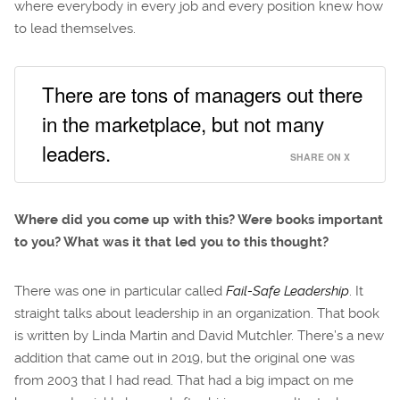
where everybody in every job and every position knew how
to lead themselves.
There are tons of managers out there
in the marketplace, but not many
leaders.
SHARE ON X
Where did you come up with this? Were books important
to you? What was it that led you to this thought?
There was one in particular called
Fail-Safe Leadership
. It
straight talks about leadership in an organization. That book
is written by Linda Martin and David Mutchler. There’s a new
addition that came out in 2019, but the original one was
from 2003 that I had read. That had a big impact on me