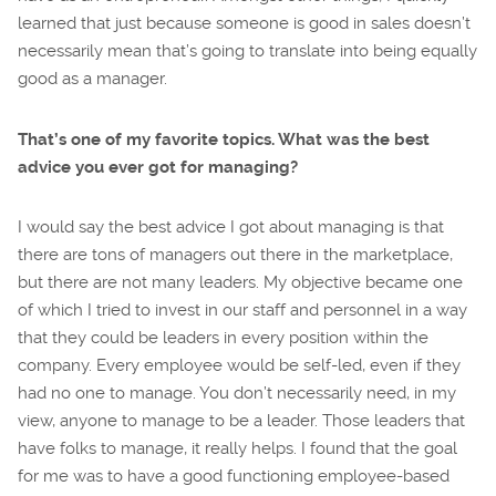
learned that just because someone is good in sales doesn’t
necessarily mean that’s going to translate into being equally
good as a manager.
That’s one of my favorite topics. What was the best
advice you ever got for managing?
I would say the best advice I got about managing is that
there are tons of managers out there in the marketplace,
but there are not many leaders. My objective became one
of which I tried to invest in our staff and personnel in a way
that they could be leaders in every position within the
company. Every employee would be self-led, even if they
had no one to manage. You don’t necessarily need, in my
view, anyone to manage to be a leader. Those leaders that
have folks to manage, it really helps. I found that the goal
for me was to have a good functioning employee-based