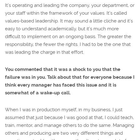
It’s operating and leading the company, your department, or
your staff within the framework of your values. It’s called
values-based leadership. It may sound a little cliche and it’s
easy to understand academically, but it’s much more
difficult to implement on an ongoing basis. The greater the
responsibility, the fewer the rights. I had to be the one that
was leading the charge in that effort.
You commented that it was a shock to you that the
failure was in you. Talk about that for everyone because I
think every manager has faced this issue and it is
somewhat of a wake-up call.
When I was in production myself, in my business, I just
assumed that just because I was good at that, I could teach,
train, mentor, and manage others to do the same. Managing
others and producing are two very different things and