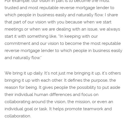
For example, our vision in part is to become the most
trusted and most reputable reverse mortgage lender to
which people in business easily and naturally flow. I share
that part of our vision with you because when we start
meetings or when we are dealing with an issue, we always
start it with something like, “In keeping with our
commitment and our vision to become the most reputable
reverse mortgage lender to which people in business easily
and naturally flow.”
We bring it up daily. It’s not just me bringing it up, it’s others
bringing it up with each other. It defines the purpose, the
reason for being. It gives people the possibility to put aside
their individual human differences and focus on
collaborating around the vision, the mission, or even an
individual goal or task. It helps promote teamwork and
collaboration.