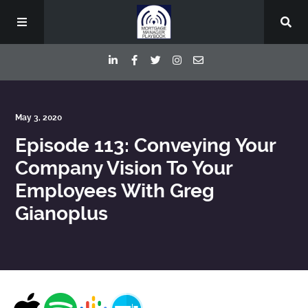
Episodes
May 3, 2020
Episode 113: Conveying Your
Deep Dive Interviews
Company Vision To Your
Employees With Greg
Your Host
Gianoplus
Contact
Blog