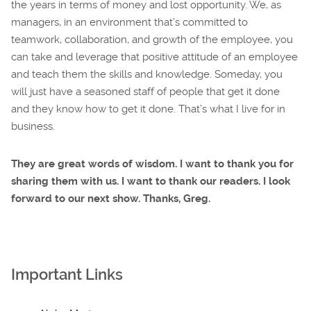
the years in terms of money and lost opportunity. We, as
managers, in an environment that’s committed to
teamwork, collaboration, and growth of the employee, you
can take and leverage that positive attitude of an employee
and teach them the skills and knowledge. Someday, you
will just have a seasoned staff of people that get it done
and they know how to get it done. That’s what I live for in
business.
They are great words of wisdom. I want to thank you for
sharing them with us. I want to thank our readers. I look
forward to our next show. Thanks, Greg.
Important Links