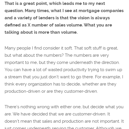
That is a great point, which leads me to my next
question. Many times, what I see at mortgage companies
and a variety of lenders is that the vision is always
defined as X number of sales volume. What you are
talking about is more than volume.
Many people I find consider it soft. That soft stuff is great,
but what about the numbers? The numbers are very
important to me, but they come underneath the direction.
You can have a lot of wasted productivity trying to swim up
a stream that you just don’t want to go there. For example, I
think every organization has to decide, whether are they
production-driven or are they customer-driven.
There’s nothing wrong with either one, but decide what you
are. We have decided that we are customer-driven. It
doesn’t mean that sales and production are not important. It
just comes underneath serving the customer. Although we