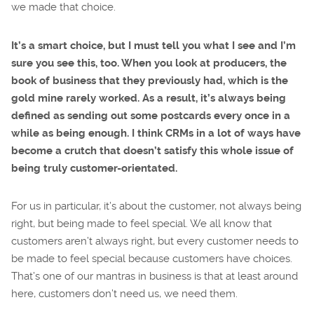
we made that choice.
It’s a smart choice, but I must tell you what I see and I’m
sure you see this, too. When you look at producers, the
book of business that they previously had, which is the
gold mine rarely worked. As a result, it’s always being
defined as sending out some postcards every once in a
while as being enough. I think CRMs in a lot of ways have
become a crutch that doesn’t satisfy this whole issue of
being truly customer-orientated.
For us in particular, it’s about the customer, not always being
right, but being made to feel special. We all know that
customers aren’t always right, but every customer needs to
be made to feel special because customers have choices.
That’s one of our mantras in business is that at least around
here, customers don’t need us, we need them.