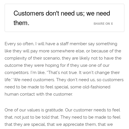
Customers don't need us; we need
them.
SHARE ON X
Every so often, I will have a staff member say something
like they will pay more somewhere else, or because of the
complexity of their scenario, they are likely not to have the
outcome they were hoping for if they use one of our
competitors. I’m like, “That’s not true. It won’t change their
life.” We need customers. They don’t need us, so customers
need to be made to feel special, some old-fashioned
human contact with the customer.
One of our values is gratitude. Our customer needs to feel
that, not just to be told that. They need to be made to feel
that they are special, that we appreciate them, that we