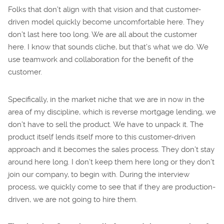
Folks that don’t align with that vision and that customer-
driven model quickly become uncomfortable here. They
don’t last here too long. We are all about the customer
here. I know that sounds cliche, but that’s what we do. We
use teamwork and collaboration for the benefit of the
customer.
Specifically, in the market niche that we are in now in the
area of my discipline, which is reverse mortgage lending, we
don’t have to sell the product. We have to unpack it. The
product itself lends itself more to this customer-driven
approach and it becomes the sales process. They don’t stay
around here long. I don’t keep them here long or they don’t
join our company, to begin with. During the interview
process, we quickly come to see that if they are production-
driven, we are not going to hire them.