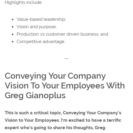
Highlights include:
Value-based leadership;
Vision and purpose;
Production vs customer driven business; and
Competitive advantage.
—
Conveying Your Company
Vision To Your Employees With
Greg Gianoplus
This is such a critical topic, Conveying Your Company’s
Vision to Your Employees. I’m excited to have a terrific
expert who’s going to share his thoughts, Greg