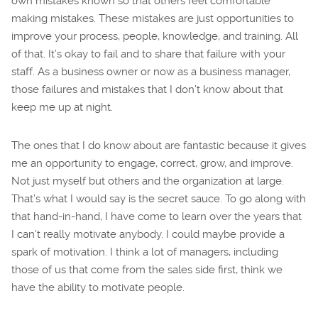
own mistakes known so that others feel comfortable
making mistakes. These mistakes are just opportunities to
improve your process, people, knowledge, and training. All
of that. It’s okay to fail and to share that failure with your
staff. As a business owner or now as a business manager,
those failures and mistakes that I don’t know about that
keep me up at night.
The ones that I do know about are fantastic because it gives
me an opportunity to engage, correct, grow, and improve.
Not just myself but others and the organization at large.
That’s what I would say is the secret sauce. To go along with
that hand-in-hand, I have come to learn over the years that
I can’t really motivate anybody. I could maybe provide a
spark of motivation. I think a lot of managers, including
those of us that come from the sales side first, think we
have the ability to motivate people.