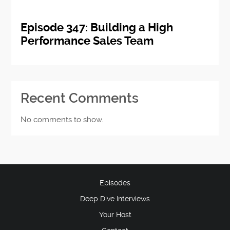
Episode 347: Building a High
Performance Sales Team
Recent Comments
No comments to show.
Episodes
Deep Dive Interviews
Your Host