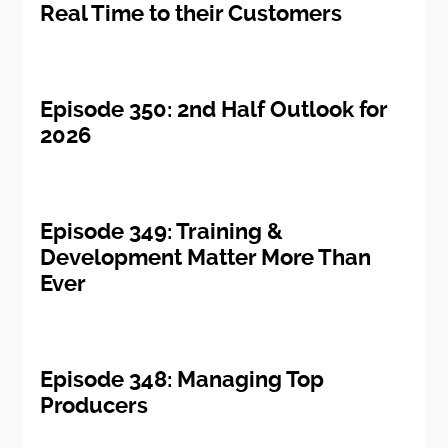
Real Time to their Customers
Episode 350: 2nd Half Outlook for
2026
Episode 349: Training &
Development Matter More Than
Ever
Episode 348: Managing Top
Producers