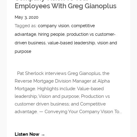
Employees With Greg Gianoplus
May 3, 2020
Tagged as:
company vision
,
competitive
advantage
,
hiring people
,
production vs customer-
driven business
,
value-based leadership
,
vision and
purpose
Pat Sherlock interviews Greg Gianoplus, the
Reverse Mortgage Division Manager at Alpha
Mortgage. Highlights include: Value-based
leadership; Vision and purpose; Production vs
customer driven business; and Competitive
advantage. — Conveying Your Company Vision To...
Listen Now →