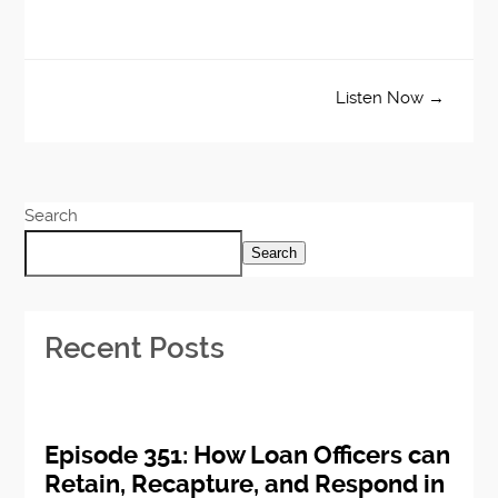
Listen Now →
Search
Search
Recent Posts
Episode 351: How Loan Officers can
Retain, Recapture, and Respond in