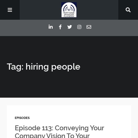
Episodes
Tag: hiring people
Deep Dive Interviews
Your Host
Contact
EPISODES
Blog
Episode 113: Conveying Your
Company Vision To Your