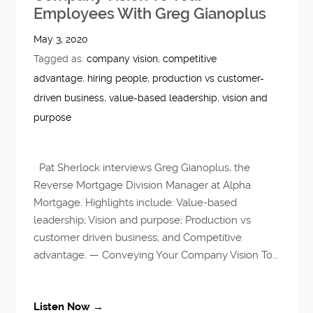
Employees With Greg Gianoplus
May 3, 2020
Tagged as:
company vision
,
competitive
advantage
,
hiring people
,
production vs customer-
driven business
,
value-based leadership
,
vision and
purpose
Pat Sherlock interviews Greg Gianoplus, the
Reverse Mortgage Division Manager at Alpha
Mortgage. Highlights include: Value-based
leadership; Vision and purpose; Production vs
customer driven business; and Competitive
advantage. — Conveying Your Company Vision To...
Listen Now →