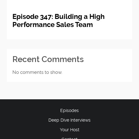
Episode 347: Building a High
Performance Sales Team
Recent Comments
No comments to show.
Episodes
Deep Dive Interviews
Your Host