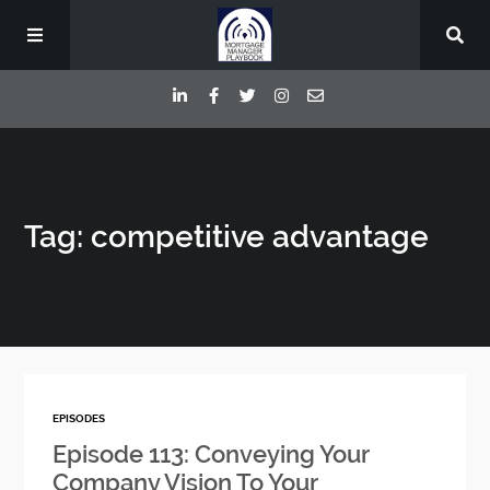
Episodes
Tag: competitive advantage
Deep Dive Interviews
Your Host
Contact
EPISODES
Blog
Episode 113: Conveying Your
Company Vision To Your