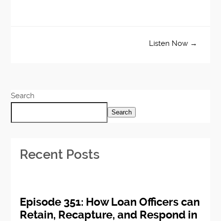
Listen Now →
Search
Search
Recent Posts
Episode 351: How Loan Officers can
Retain, Recapture, and Respond in