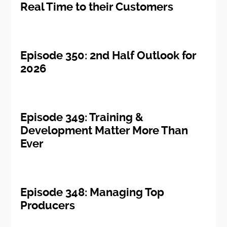
Real Time to their Customers
Episode 350: 2nd Half Outlook for
2026
Episode 349: Training &
Development Matter More Than
Ever
Episode 348: Managing Top
Producers