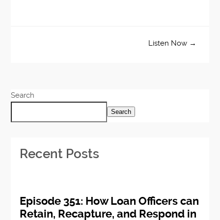
Listen Now →
Search
Search
Recent Posts
Episode 351: How Loan Officers can
Retain, Recapture, and Respond in