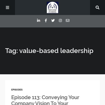
Episodes
Tag: value-based leadership
Deep Dive Interviews
Your Host
Contact
EPISODES
Blog
Episode 113: Conveying Your
Company Vision To Your