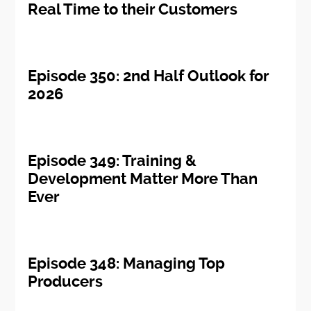
Real Time to their Customers
Episode 350: 2nd Half Outlook for
2026
Episode 349: Training &
Development Matter More Than
Ever
Episode 348: Managing Top
Producers