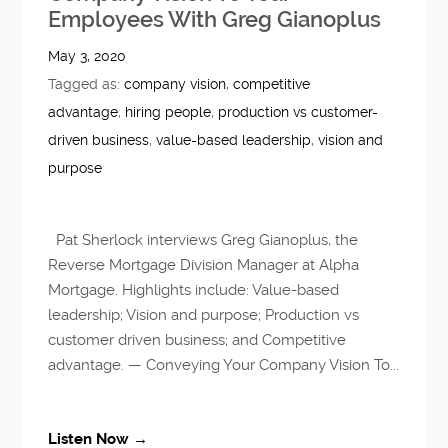
Employees With Greg Gianoplus
May 3, 2020
Tagged as:
company vision
,
competitive
advantage
,
hiring people
,
production vs customer-
driven business
,
value-based leadership
,
vision and
purpose
Pat Sherlock interviews Greg Gianoplus, the
Reverse Mortgage Division Manager at Alpha
Mortgage. Highlights include: Value-based
leadership; Vision and purpose; Production vs
customer driven business; and Competitive
advantage. — Conveying Your Company Vision To...
Listen Now →