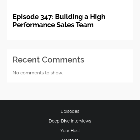
Episode 347: Building a High
Performance Sales Team
Recent Comments
No comments to show.
Episodes
Deep Dive Interviews
Your Host