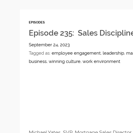
EPISODES
Episode 235: Sales Disciplin
September 24, 2023
Tagged as:
employee engagement
,
leadership
,
ma
business
,
winning culture
,
work environment
Michael Yates, SVP, Mortgage Sales Director 