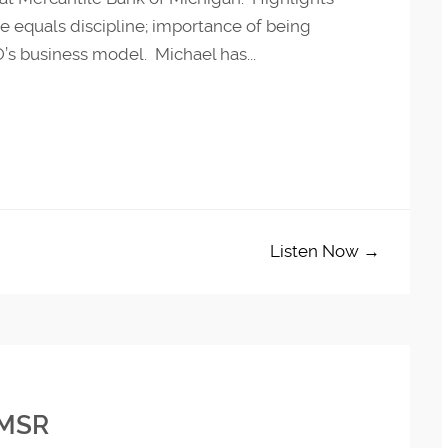
 equals discipline; importance of being
’s business model. Michael has...
Listen Now →
 MSR