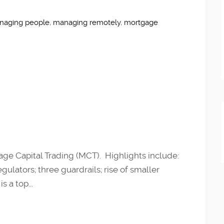
naging people
,
managing remotely
,
mortgage
age Capital Trading (MCT). Highlights include:
ulators; three guardrails; rise of smaller
s a top...