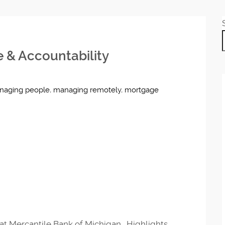
e & Accountability
naging people
,
managing remotely
,
mortgage
at Mercantile Bank of Michigan. Highlights