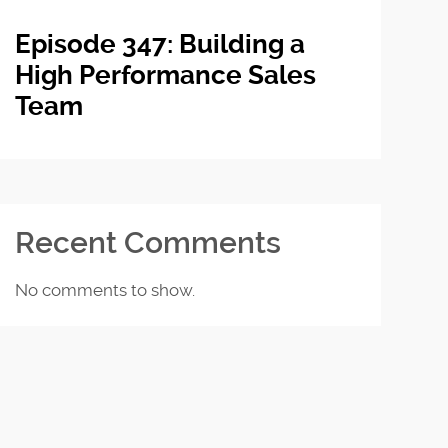
Episode 347: Building a
High Performance Sales
Team
Recent Comments
No comments to show.