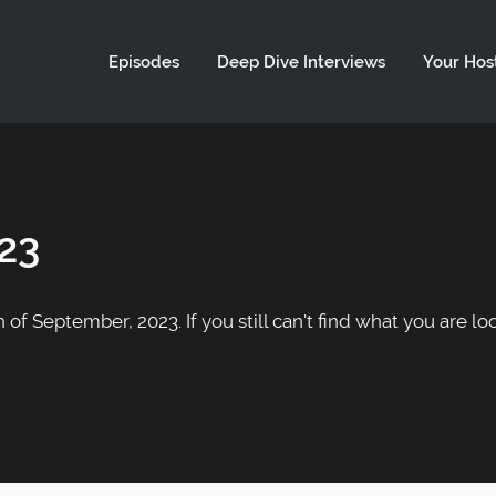
ld not be visible.
Episodes
Deep Dive Interviews
Your Hos
23
of September, 2023. If you still can't find what you are lo