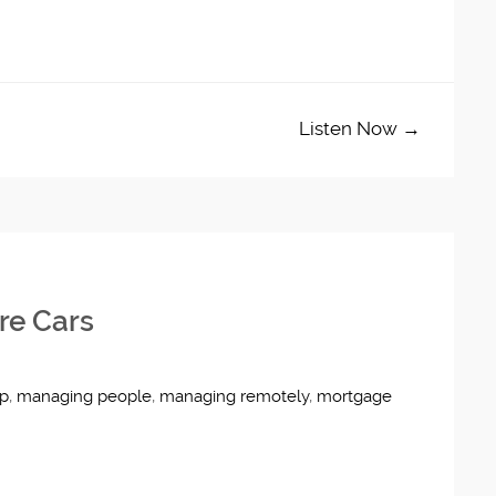
Listen Now →
re Cars
ip
,
managing people
,
managing remotely
,
mortgage