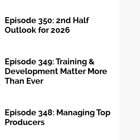
Episode 350: 2nd Half
Outlook for 2026
Episode 349: Training &
Development Matter More
Than Ever
Episode 348: Managing Top
Producers