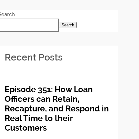
Search
Search
Recent Posts
Episode 351: How Loan
Officers can Retain,
Recapture, and Respond in
Real Time to their
Customers