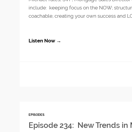
include: keeping focus on the NOW; structure
coachable; creating your own success and LO
Listen Now →
EPISODES
Episode 234: New Trends in