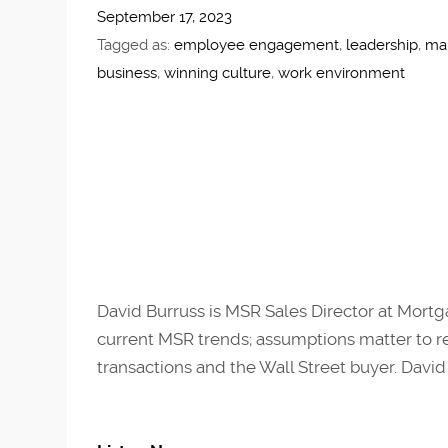
September 17, 2023
Tagged as:
employee engagement
,
leadership
,
ma
business
,
winning culture
,
work environment
David Burruss is MSR Sales Director at Mortg
current MSR trends; assumptions matter to reg
transactions and the Wall Street buyer. David i