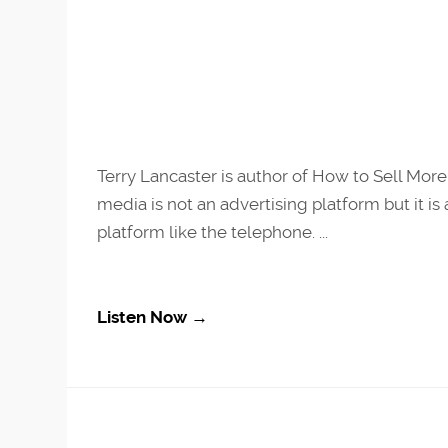
Terry Lancaster is author of How to Sell More 
media is not an advertising platform but it i
platform like the telephone. ...
Listen Now →