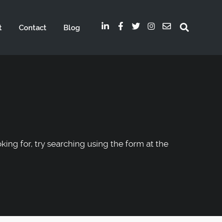
t
Contact
Blog
oking for, try searching using the form at the