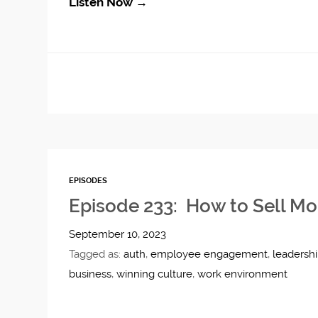
Listen Now →
EPISODES
Episode 233: How to Sell Mo
September 10, 2023
Tagged as:
auth
,
employee engagement
,
leadersh
business
,
winning culture
,
work environment