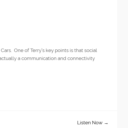
Cars. One of Terry’s key points is that social
s actually a communication and connectivity
Listen Now →