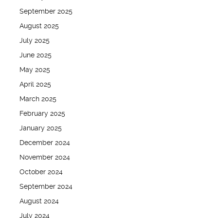
September 2025
August 2025
July 2025
June 2025
May 2025
April 2025
March 2025
February 2025
January 2025
December 2024
November 2024
October 2024
September 2024
August 2024
July 2024