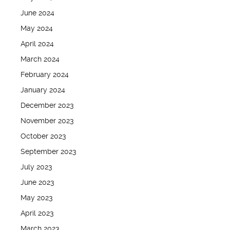
June 2024
May 2024
April 2024
March 2024
February 2024
January 2024
December 2023
November 2023
October 2023
September 2023
July 2023
June 2023
May 2023
April 2023
March 2023