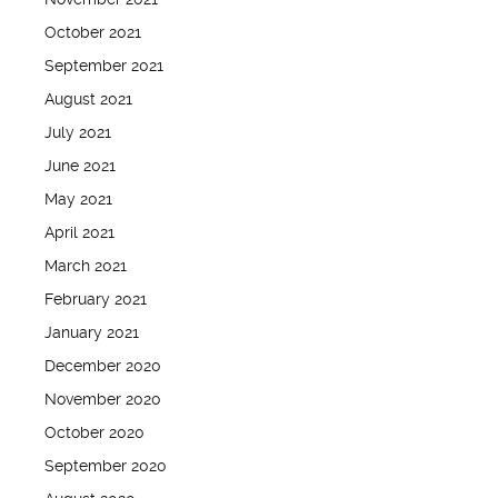
October 2021
September 2021
August 2021
July 2021
June 2021
May 2021
April 2021
March 2021
February 2021
January 2021
December 2020
November 2020
October 2020
September 2020