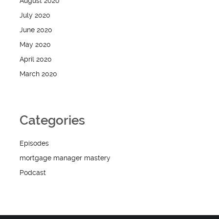
August 2020
July 2020
June 2020
May 2020
April 2020
March 2020
Categories
Episodes
mortgage manager mastery
Podcast