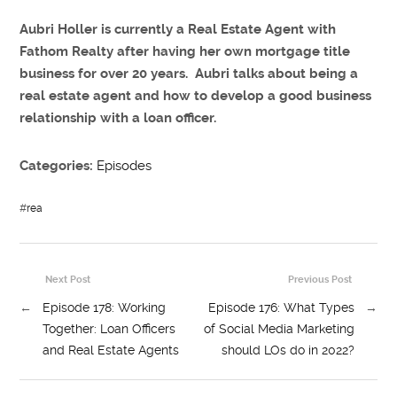
Aubri Holler is currently a Real Estate Agent with
Fathom Realty after having her own mortgage title
business for over 20 years. Aubri talks about being a
real estate agent and how to develop a good business
relationship with a loan officer.
Categories:
Episodes
#
rea
Next Post
Previous Post
←
Episode 178: Working
Episode 176: What Types
→
Together: Loan Officers
of Social Media Marketing
and Real Estate Agents
should LOs do in 2022?