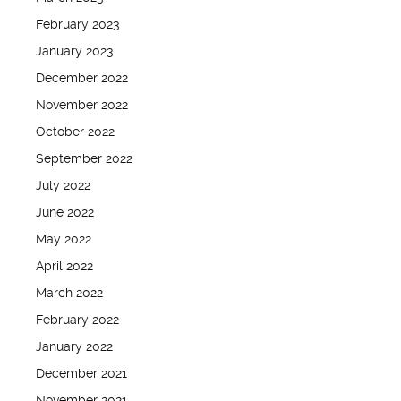
February 2023
January 2023
December 2022
November 2022
October 2022
September 2022
July 2022
June 2022
May 2022
April 2022
March 2022
February 2022
January 2022
December 2021
November 2021