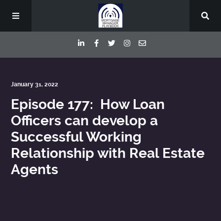
Episodes
January 31, 2022
Episode 177: How Loan
Deep Dive Interviews
Officers can develop a
Successful Working
Your Host
Relationship with Real Estate
Contact
Agents
Blog