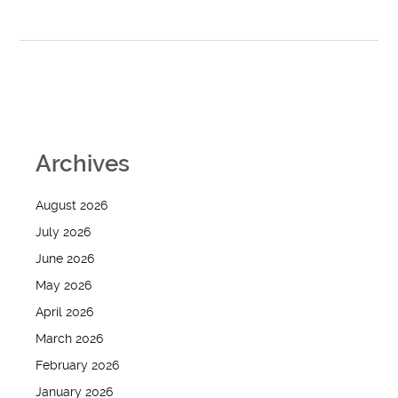
Archives
August 2026
July 2026
June 2026
May 2026
April 2026
March 2026
February 2026
January 2026