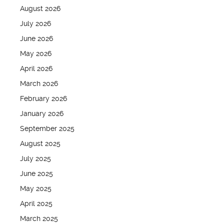
August 2026
July 2026
June 2026
May 2026
April 2026
March 2026
February 2026
January 2026
September 2025
August 2025
July 2025
June 2025
May 2025
April 2025
March 2025