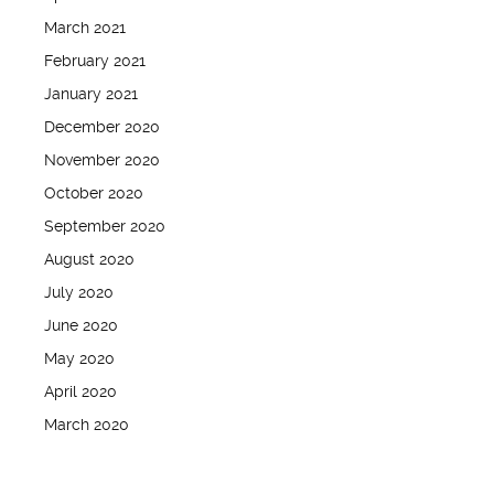
March 2021
February 2021
January 2021
December 2020
November 2020
October 2020
September 2020
August 2020
July 2020
June 2020
May 2020
April 2020
March 2020