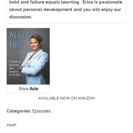
bold and failure equals learning. Erica is passionate
about personal development and you will enjoy our
discussion.
AVAILABLE NOW ON AMAZON
Categories:
Episodes
#
auth