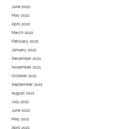
June 2022
May 2022
April 2022
March 2022
February 2022
January 2022
December 2021
November 2021
October 2021
September 2021
August 2021
July 2021
June 2021
May 2021
April 2021