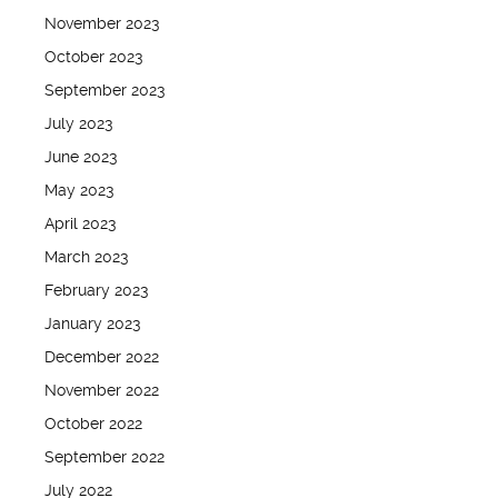
November 2023
October 2023
September 2023
July 2023
June 2023
May 2023
April 2023
March 2023
February 2023
January 2023
December 2022
November 2022
October 2022
September 2022
July 2022