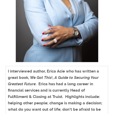
I interviewed author
, Erica Acie who has written a
great book,
We Got This
!,
A Guide to Securing Your
Greatest Future
. Erica has had a long career in
financial services and is currently Head of
Fulfillment & Closing at Truist
. Highlights include:
helping other people; change is making a decision;
what do you want out of life; don’t be afraid to be