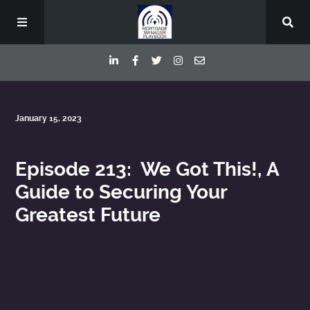
Episodes
January 15, 2023
Deep Dive Interviews
Episode 213: We Got This!, A
Guide to Securing Your
Your Host
Greatest Future
Contact
Blog