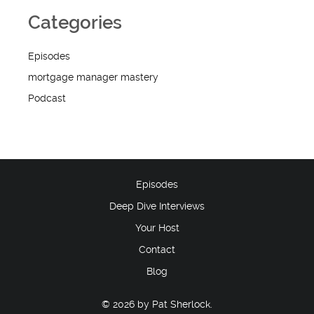
Categories
Episodes
mortgage manager mastery
Podcast
Episodes
Deep Dive Interviews
Your Host
Contact
Blog
© 2026 by Pat Sherlock.