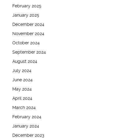
February 2025
January 2025
December 2024
November 2024
October 2024
September 2024
August 2024
July 2024
June 2024
May 2024
April 2024
March 2024
February 2024
January 2024
December 2023