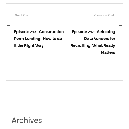
Next Post
Previous Post
←
→
Episode 214: Construction
Episode 212: Selecting
Perm Lending: How to do
Data Vendors for
it the Right Way
Recruiting: What Really
Matters
Archives