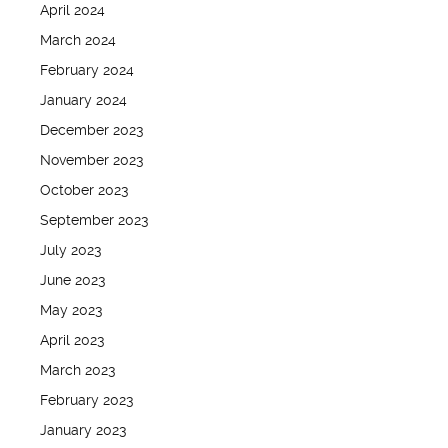
April 2024
March 2024
February 2024
January 2024
December 2023
November 2023
October 2023
September 2023
July 2023
June 2023
May 2023
April 2023
March 2023
February 2023
January 2023