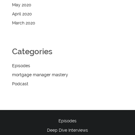
May 2020
April 2020
March 2020
Categories
Episodes
mortgage manager mastery
Podcast
Episodes
Deep Dive Interviews