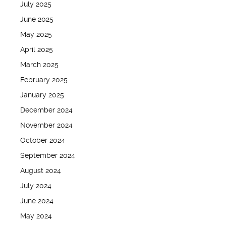
July 2025
June 2025
May 2025
April 2025
March 2025
February 2025
January 2025
December 2024
November 2024
October 2024
September 2024
August 2024
July 2024
June 2024
May 2024