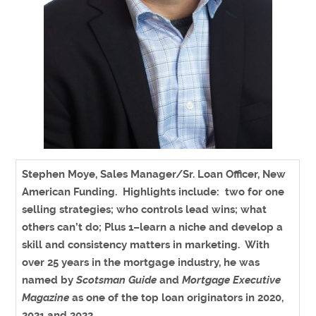
Stephen Moye, Sales Manager/Sr. Loan Officer, New
American Funding
. Highlights include: two for one
selling strategies; who controls lead wins; what
others can’t do; Plus 1–learn a niche and develop a
skill and consistency matters in marketing. With
over 25 years in the mortgage industry, he was
named by
Scotsman Guide
and
Mortgage Executive
Magazine
as one of the top loan originators in 2020,
2021 and 2022.