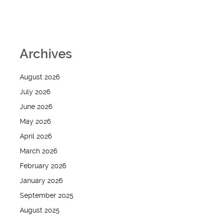
Archives
August 2026
July 2026
June 2026
May 2026
April 2026
March 2026
February 2026
January 2026
September 2025
August 2025