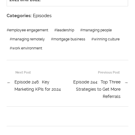
Categories:
Episodes
#
employee engagement
#
leadership
#
managing people
#
managing remotely
#
mortgage business
#
winning culture
#
work environment
Next Post
Previous Post
←
Episode 246: Key
Episode 244: Top Three
→
Marketing KPIs for 2024
Strategies to Get More
Referrals