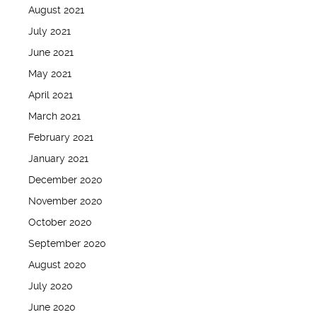
August 2021
July 2021
June 2021
May 2021
April 2021
March 2021
February 2021
January 2021
December 2020
November 2020
October 2020
September 2020
August 2020
July 2020
June 2020