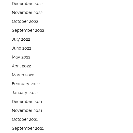
December 2022
November 2022
October 2022
September 2022
July 2022
June 2022
May 2022
April 2022
March 2022
February 2022
January 2022
December 2021
November 2021
October 2021
September 2021