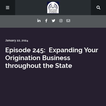
Episodes
January 22, 2024
Episode 245: Expanding Your
Deep Dive Interviews
Origination Business
throughout the State
Your Host
Contact
Blog