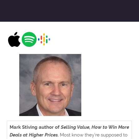
Mark Stiving author of
Selling Value, How to Win More
Deals at Higher Prices.
Most know they’re supposed to