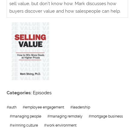
sell value, but don’t know how. Mark discusses how
buyers discover value and how salespeople can help.
Categories:
Episodes
#
auth
#
employee engagement
#
leadership
#
managing people
#
managing remotely
#
mortgage business
#
winning culture
#
work environment