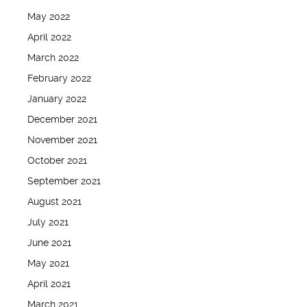
May 2022
April 2022
March 2022
February 2022
January 2022
December 2021
November 2021
October 2021
September 2021
August 2021
July 2021
June 2021
May 2021
April 2021
March 2021