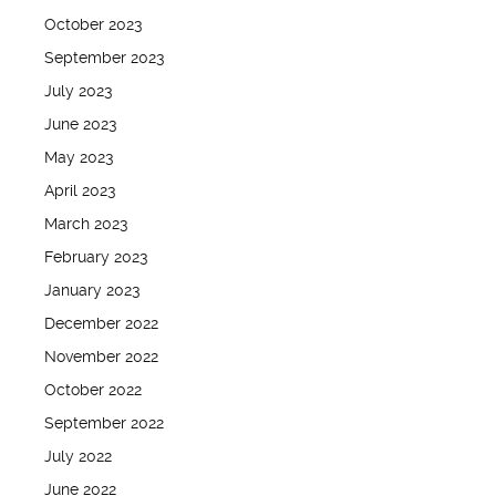
October 2023
September 2023
July 2023
June 2023
May 2023
April 2023
March 2023
February 2023
January 2023
December 2022
November 2022
October 2022
September 2022
July 2022
June 2022