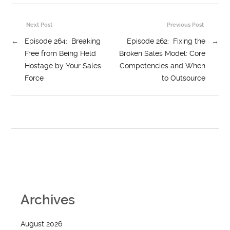
Next Post
Previous Post
←
Episode 264: Breaking
Episode 262: Fixing the
→
Free from Being Held
Broken Sales Model: Core
Hostage by Your Sales
Competencies and When
Force
to Outsource
Archives
August 2026