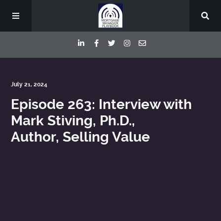
Episodes
July 21, 2024
Episode 263: Interview with
Deep Dive Interviews
Mark Stiving, Ph.D.,
Author, Selling Value
Your Host
Contact
Blog