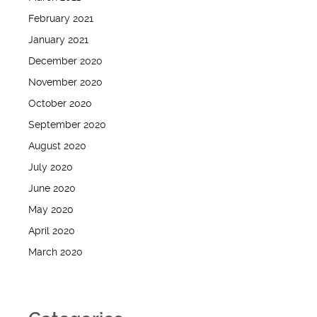
February 2021
January 2021
December 2020
November 2020
October 2020
September 2020
August 2020
July 2020
June 2020
May 2020
April 2020
March 2020