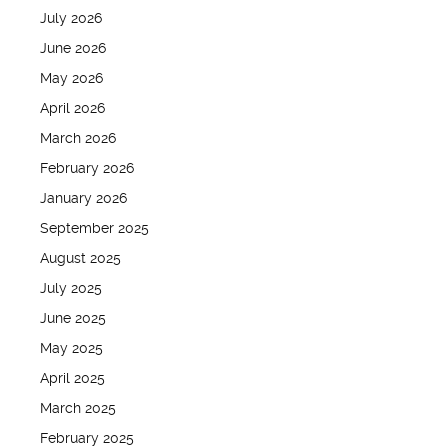
July 2026
June 2026
May 2026
April 2026
March 2026
February 2026
January 2026
September 2025
August 2025
July 2025
June 2025
May 2025
April 2025
March 2025
February 2025