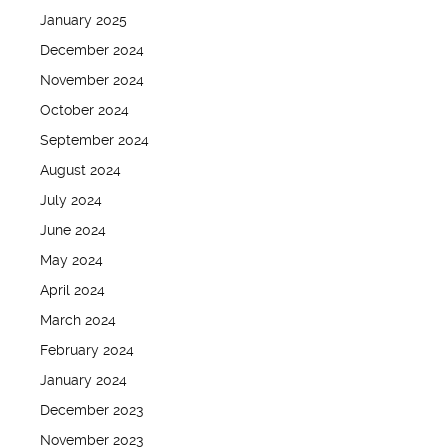
January 2025
December 2024
November 2024
October 2024
September 2024
August 2024
July 2024
June 2024
May 2024
April 2024
March 2024
February 2024
January 2024
December 2023
November 2023