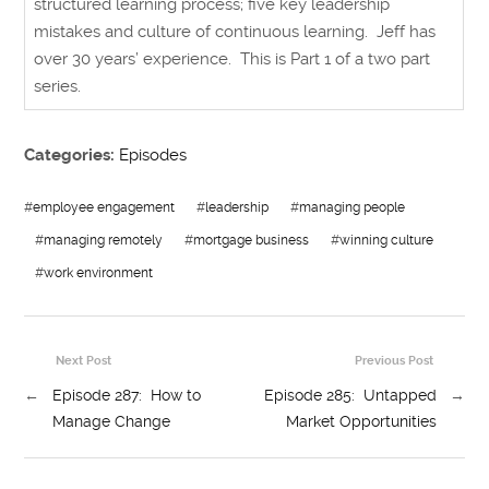
structured learning process; five key leadership
mistakes and culture of continuous learning. Jeff has
over 30 years’ experience. This is Part 1 of a two part
series.
Categories:
Episodes
#
employee engagement
#
leadership
#
managing people
#
managing remotely
#
mortgage business
#
winning culture
#
work environment
Next Post
Previous Post
←
Episode 287: How to
Episode 285: Untapped
→
Manage Change
Market Opportunities