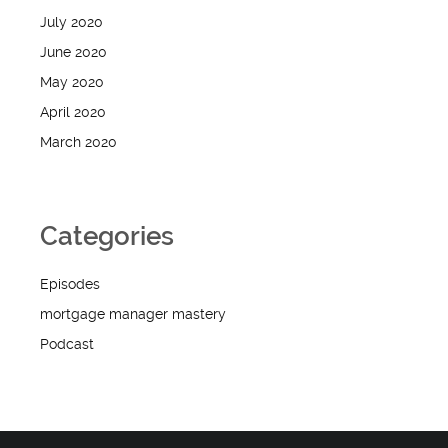
July 2020
June 2020
May 2020
April 2020
March 2020
Categories
Episodes
mortgage manager mastery
Podcast