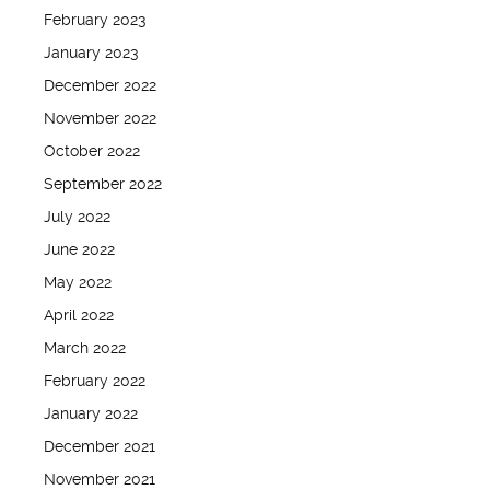
February 2023
January 2023
December 2022
November 2022
October 2022
September 2022
July 2022
June 2022
May 2022
April 2022
March 2022
February 2022
January 2022
December 2021
November 2021