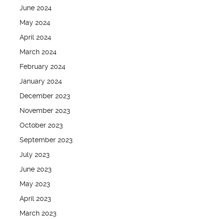
June 2024
May 2024
April 2024
March 2024
February 2024
January 2024
December 2023
November 2023
October 2023
September 2023
July 2023
June 2023
May 2023
April 2023
March 2023