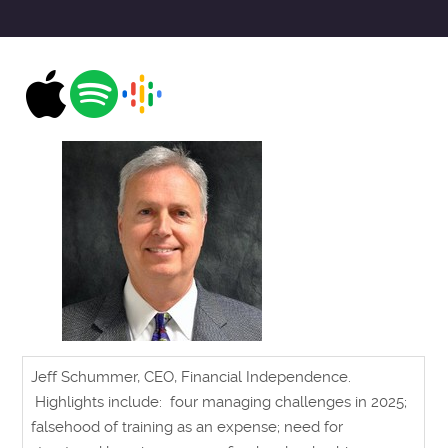
Jeff Schummer, CEO, Financial Independence.
Highlights include: four managing challenges in 2025;
falsehood of training as an expense; need for