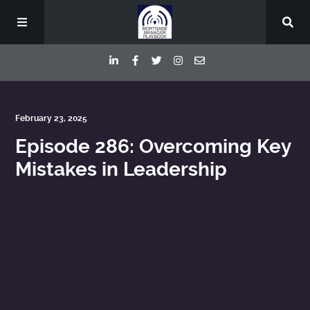
Episodes
February 23, 2025
Episode 286: Overcoming Key
Deep Dive Interviews
Mistakes in Leadership
Your Host
Contact
Blog