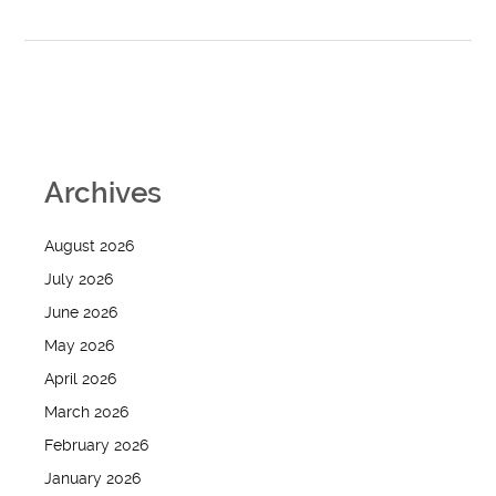
Archives
August 2026
July 2026
June 2026
May 2026
April 2026
March 2026
February 2026
January 2026