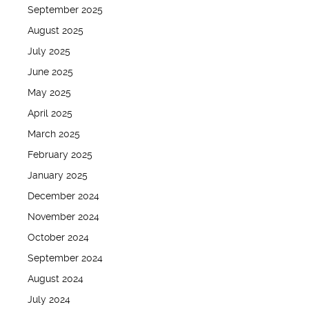
September 2025
August 2025
July 2025
June 2025
May 2025
April 2025
March 2025
February 2025
January 2025
December 2024
November 2024
October 2024
September 2024
August 2024
July 2024