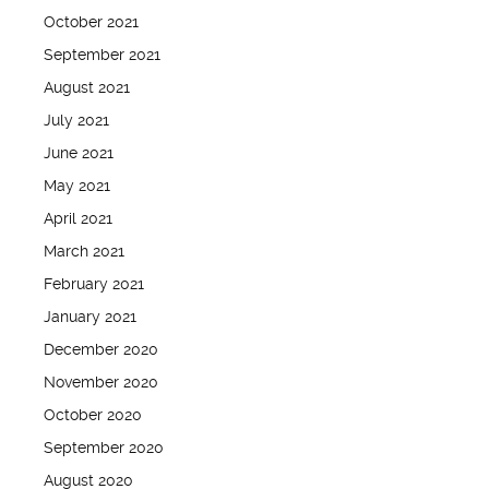
October 2021
September 2021
August 2021
July 2021
June 2021
May 2021
April 2021
March 2021
February 2021
January 2021
December 2020
November 2020
October 2020
September 2020
August 2020