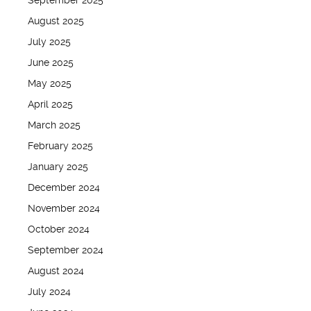
September 2025
August 2025
July 2025
June 2025
May 2025
April 2025
March 2025
February 2025
January 2025
December 2024
November 2024
October 2024
September 2024
August 2024
July 2024