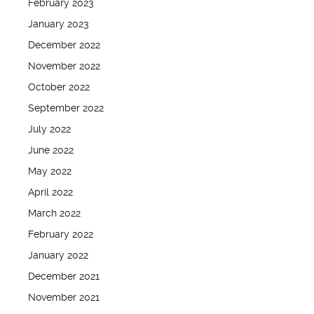
February 2023
January 2023
December 2022
November 2022
October 2022
September 2022
July 2022
June 2022
May 2022
April 2022
March 2022
February 2022
January 2022
December 2021
November 2021