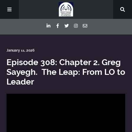
Episodes
January 11, 2026
Episode 308: Chapter 2. Greg
Deep Dive Interviews
Sayegh. The Leap: From LO to
Leader
Your Host
Contact
Blog