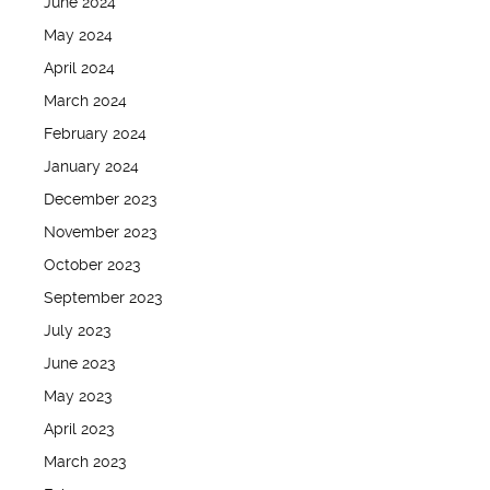
June 2024
May 2024
April 2024
March 2024
February 2024
January 2024
December 2023
November 2023
October 2023
September 2023
July 2023
June 2023
May 2023
April 2023
March 2023