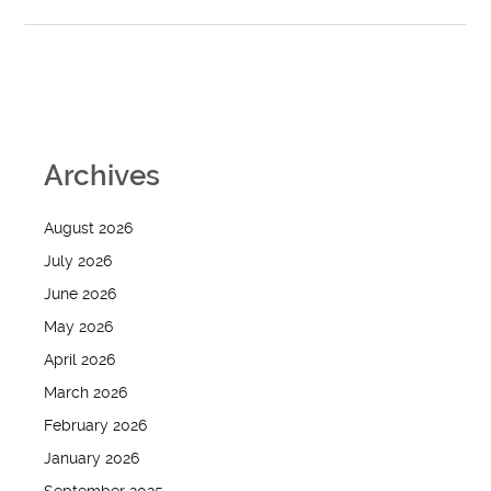
Archives
August 2026
July 2026
June 2026
May 2026
April 2026
March 2026
February 2026
January 2026