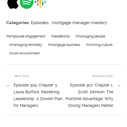
Categories:
Episodes
,
mortgage manager mastery
#
employee engagement
#
leadership
#
managing people
#
managing remotely
#
mortgage business
#
winning culture
#
work environment
Next Post
Previous Post
←
Episode 309: Chapter 3.
Episode 307: Chapter 1.
→
Laura Burford. Mastering
Scott Johnson. The
Leadership: A Growth Plan
Frontline Advantage: Why
for Managers
Strong Managers Matter