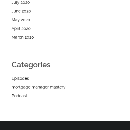
July 2020
June 2020
May 2020
April 2020
March 2020
Categories
Episodes
mortgage manager mastery
Podcast