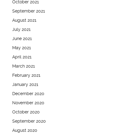
October 2021
September 2021
August 2021
July 2021
June 2021
May 2021
April 2021
March 2021
February 2021
January 2021
December 2020
November 2020
October 2020
September 2020
August 2020