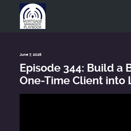
This is a placeholder for your sticky navigation bar. It shou
June 7, 2026
Episode 344: Build a 
One-Time Client into