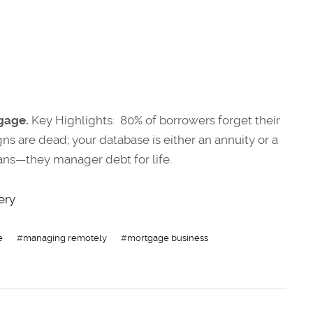
gage.
Key Highlights: 80% of borrowers forget their
gns are dead; your database is either an annuity or a
loans—they manager debt for life.
ery
e
#
managing remotely
#
mortgage business