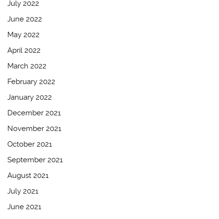
July 2022
June 2022
May 2022
April 2022
March 2022
February 2022
January 2022
December 2021
November 2021
October 2021
September 2021
August 2021
July 2021
June 2021