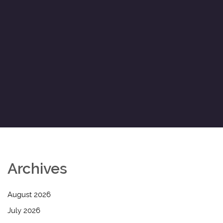
Archives
August 2026
July 2026