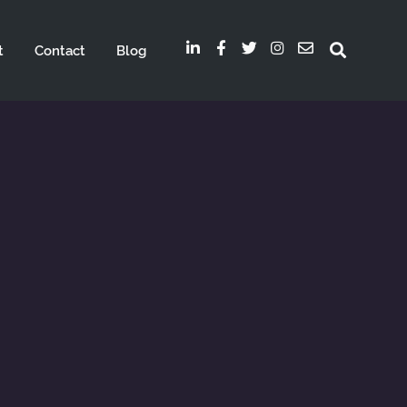
t
Contact
Blog