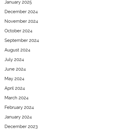
January 2025
December 2024
November 2024
October 2024
September 2024
August 2024
July 2024
June 2024
May 2024
April 2024
March 2024
February 2024
January 2024
December 2023