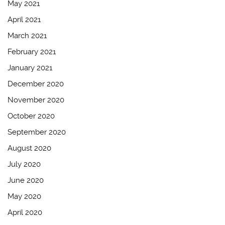
May 2021
April 2021
March 2021
February 2021
January 2021
December 2020
November 2020
October 2020
September 2020
August 2020
July 2020
June 2020
May 2020
April 2020