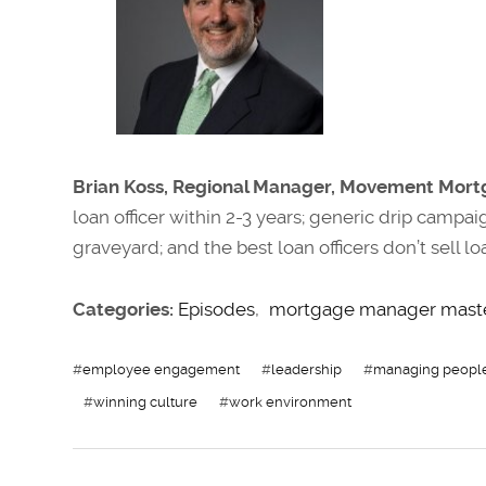
Brian Koss, Regional Manager, Movement Mort
loan officer within 2-3 years; generic drip campai
graveyard; and the best loan officers don’t sell 
Categories:
Episodes
,
mortgage manager mast
#
employee engagement
#
leadership
#
managing peopl
#
winning culture
#
work environment