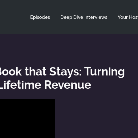
ld not be visible.
Episodes
Deep Dive Interviews
Your Hos
Book that Stays: Turning
 Lifetime Revenue