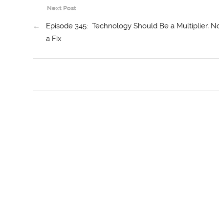
Next Post
←
Episode 345: Technology Should Be a Multiplier, N
a Fix