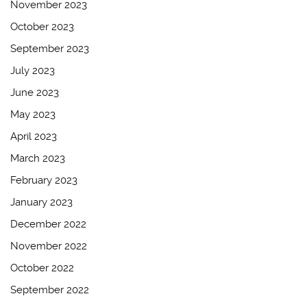
November 2023
October 2023
September 2023
July 2023
June 2023
May 2023
April 2023
March 2023
February 2023
January 2023
December 2022
November 2022
October 2022
September 2022