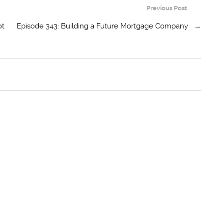
Previous Post
ot
Episode 343: Building a Future Mortgage Company
→