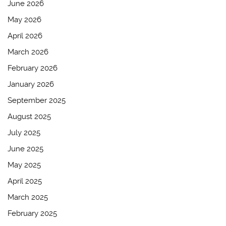
June 2026
May 2026
April 2026
March 2026
February 2026
January 2026
September 2025
August 2025
July 2025
June 2025
May 2025
April 2025
March 2025
February 2025