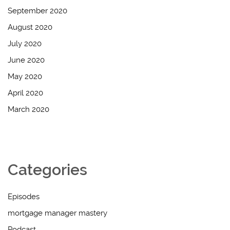
September 2020
August 2020
July 2020
June 2020
May 2020
April 2020
March 2020
Categories
Episodes
mortgage manager mastery
Podcast