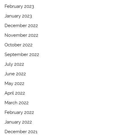
February 2023
January 2023
December 2022
November 2022
October 2022
September 2022
July 2022
June 2022
May 2022
April 2022
March 2022
February 2022
January 2022
December 2021