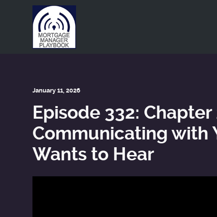
This is a placeholder for your sticky navigation bar. It shou
January 11, 2026
Episode 332: Chapter
Communicating with Y
Wants to Hear