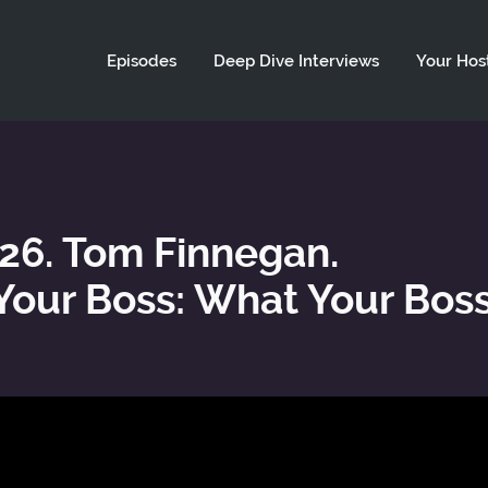
ld not be visible.
Episodes
Deep Dive Interviews
Your Hos
 26. Tom Finnegan.
our Boss: What Your Bos