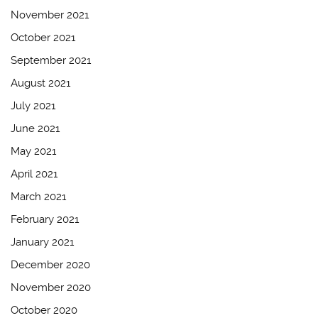
November 2021
October 2021
September 2021
August 2021
July 2021
June 2021
May 2021
April 2021
March 2021
February 2021
January 2021
December 2020
November 2020
October 2020