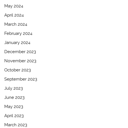
May 2024
April 2024
March 2024
February 2024
January 2024
December 2023
November 2023
October 2023
September 2023
July 2023
June 2023
May 2023
April 2023
March 2023