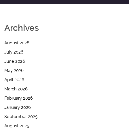
Archives
August 2026
July 2026
June 2026
May 2026
April 2026
March 2026
February 2026
January 2026
September 2025
August 2025