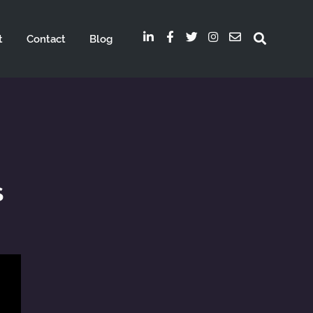
t
Contact
Blog
s