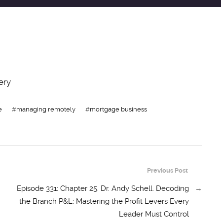
ery
e
#
managing remotely
#
mortgage business
Previous Post
Episode 331: Chapter 25. Dr. Andy Schell. Decoding
→
the Branch P&L: Mastering the Profit Levers Every
Leader Must Control