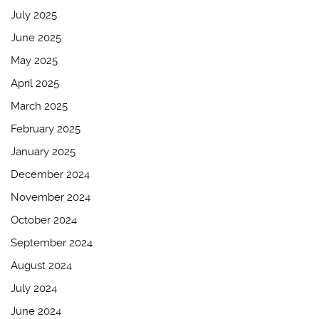
July 2025
June 2025
May 2025
April 2025
March 2025
February 2025
January 2025
December 2024
November 2024
October 2024
September 2024
August 2024
July 2024
June 2024