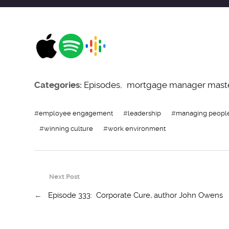
Categories:
Episodes
,
mortgage manager mast
#
employee engagement
#
leadership
#
managing peopl
#
winning culture
#
work environment
Next Post
←
Episode 333: Corporate Cure, author John Owens