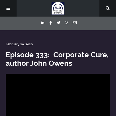
Episodes
February 20, 2026
Episode 333: Corporate Cure,
Deep Dive Interviews
author John Owens
Your Host
Contact
Blog