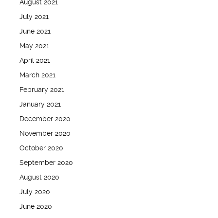
August 2021
July 2021
June 2021
May 2021
April 2021
March 2021
February 2021
January 2021
December 2020
November 2020
October 2020
September 2020
August 2020
July 2020
June 2020