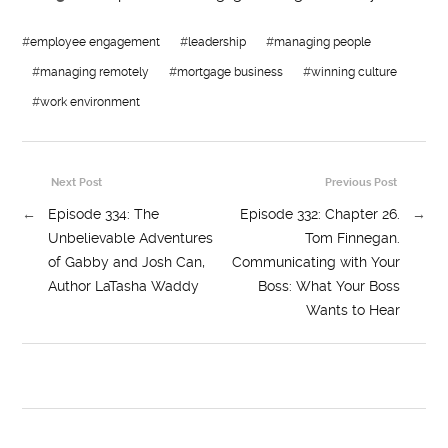
#
employee engagement
#
leadership
#
managing people
#
managing remotely
#
mortgage business
#
winning culture
#
work environment
Next Post
Previous Post
←
Episode 334: The
Episode 332: Chapter 26.
→
Unbelievable Adventures
Tom Finnegan.
of Gabby and Josh Can,
Communicating with Your
Author LaTasha Waddy
Boss: What Your Boss
Wants to Hear