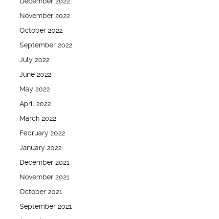
December 2022
November 2022
October 2022
September 2022
July 2022
June 2022
May 2022
April 2022
March 2022
February 2022
January 2022
December 2021
November 2021
October 2021
September 2021