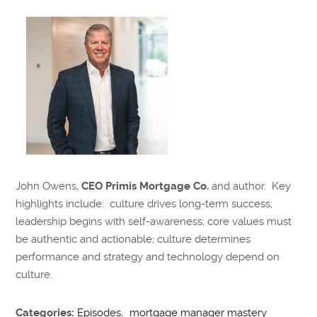
John Owens,
CEO Primis Mortgage Co.
and author. Key
highlights include: culture drives long-term success;
leadership begins with self-awareness; core values must
be authentic and actionable; culture determines
performance and strategy and technology depend on
culture.
Categories:
Episodes
,
mortgage manager mastery