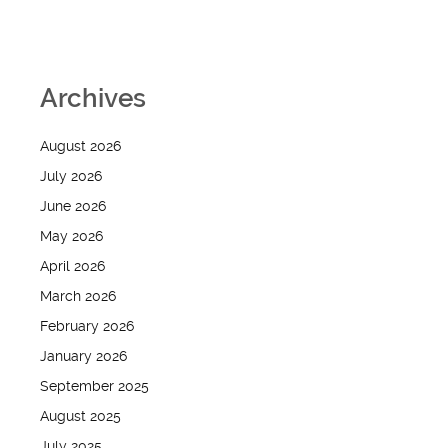
Archives
August 2026
July 2026
June 2026
May 2026
April 2026
March 2026
February 2026
January 2026
September 2025
August 2025
July 2025