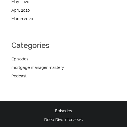
May 2020
April 2020
March 2020
Categories
Episodes
mortgage manager mastery
Podcast
Episodes
Deep Dive Interviews