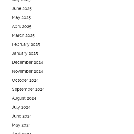
June 2025
May 2025
April 2025
March 2025
February 2025
January 2025
December 2024
November 2024
October 2024
September 2024
August 2024
July 2024
June 2024
May 2024