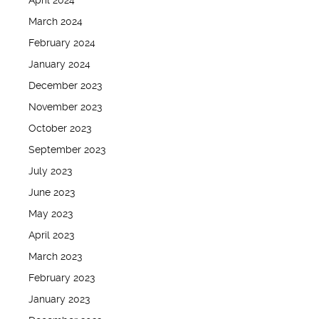
April 2024
March 2024
February 2024
January 2024
December 2023
November 2023
October 2023
September 2023
July 2023
June 2023
May 2023
April 2023
March 2023
February 2023
January 2023